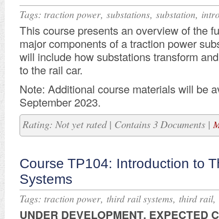
Tags:
,
,
,
traction power
substations
substation
intr
This course presents an overview of the f
major components of a traction power subs
will include how substations transform an
to the rail car.
Note: Additional course materials will be av
September 2023.
Rating: Not yet rated | Contains 3 Documents |
M
Course TP104: Introduction to Th
Systems
Tags:
,
,
,
traction power
third rail systems
third rail
UNDER DEVELOPMENT. E
XPECTED 