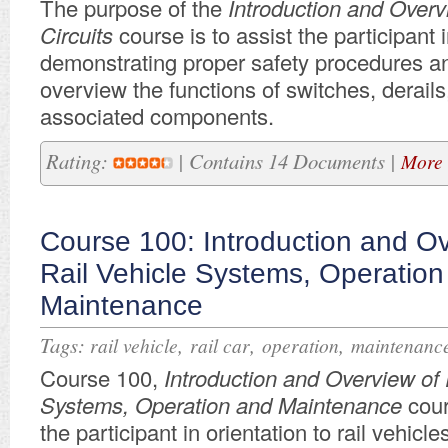
The purpose of
the
Introduction and Over
Circuits
course
is to assist the participant 
demonstrating proper safety procedures 
overview t
he functions of
switches, derails
associated components.
Rating:
| Contains 14 Documents |
More 
Course 100: Introduction and Ov
Rail Vehicle Systems, Operation
Maintenance
Tags:
,
,
,
rail vehicle
rail car
operation
maintenanc
Course 100,
Introduction and Overview of 
Systems, Operation and Maintenance
cour
the participant in orientation to rail vehicle