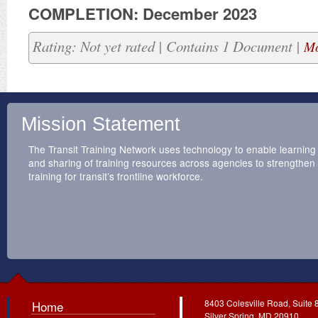
COMPLETION: December 2023
Rating: Not yet rated | Contains 1 Document |
Mo
Mission Statement
The Transit Training Network uses technology to enable learning
and sharing of training resources across agencies to strengthen
training for transit’s frontline workforce.
8403 Colesville Road, Suite 
Home
Silver Spring, MD 20910