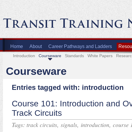
Home
About
Career Pathways and Ladders
Resour
Introduction
Courseware
Standards
White Papers
Researc
Courseware
Entries tagged with: introduction
Course 101: Introduction and Ov
Track Circuits
Tags:
,
,
,
track circuits
signals
introduction
course 