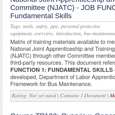
Committee (NJATC) - JOB FUN
Fundamental Skills
Tags:
,
,
,
tools
safety
ppe
personal protective
,
,
,
equipment
overview
introduction
bus maintenan
Matrix of training materials available to m
National Joint Apprenticeship and Traini
(NJATC) through other Committee member
third-party resources. This document refer
FUNCTION 1: FUNDAMENTAL SKILLS
developed, Department of Labor Apprenti
Framework for Bus Maintenance.
Rating: Not yet rated | Contains 1 Document |
Mo