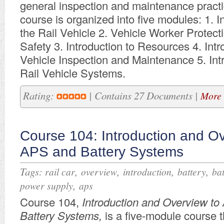
general inspection and maintenance practi
course is organized into five modules: 1. I
the Rail Vehicle 2. Vehicle Worker Protec
Safety 3. Introduction to Resources 4. Intr
Vehicle Inspection and Maintenance 5. Int
Rail Vehicle Systems.
Rating:
| Contains 27 Documents |
More 
Course 104: Introduction and Ov
APS and Battery Systems
Tags:
,
,
,
,
rail car
overview
introduction
battery
bat
,
power supply
aps
​Course 104,
Introduction and Overview t
Battery Systems,
is a five-module course t