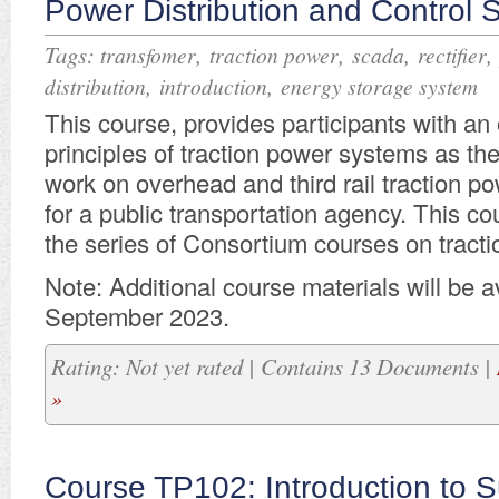
Power Distribution and Control 
Tags:
,
,
,
transfomer
traction power
scada
rectifier
,
,
distribution
introduction
energy storage system
This course, provides participants with an
principles of traction power systems as th
work on overhead and third rail traction 
for a public transportation agency. This co
the series of Consortium courses on tracti
Note: Additional course materials will be av
September 2023.
Rating: Not yet rated | Contains 13 Documents |
»
Course TP102: Introduction to S