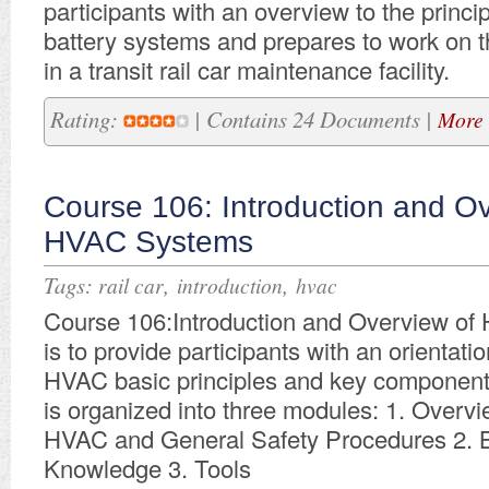
participants with an overview to the princ
battery systems and prepares to work on 
in a transit rail car maintenance facility.
Rating:
| Contains 24 Documents |
More 
Course 106: Introduction and Ov
HVAC Systems
Tags:
,
,
rail car
introduction
hvac
Course 106:Introduction and Overview o
is to provide participants with an orientation
HVAC basic principles and key component
is organized into three modules: 1. Overvi
HVAC and General Safety Procedures 2. 
Knowledge 3. Tools