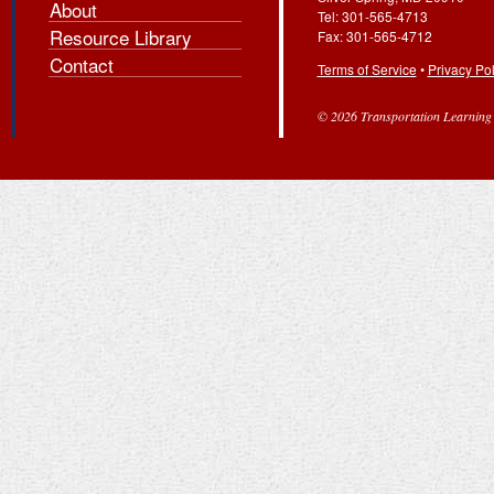
About
Tel: 301-565-4713
Resource Library
Fax: 301-565-4712
Contact
Terms of Service
•
Privacy Pol
© 2026 Transportation Learning C