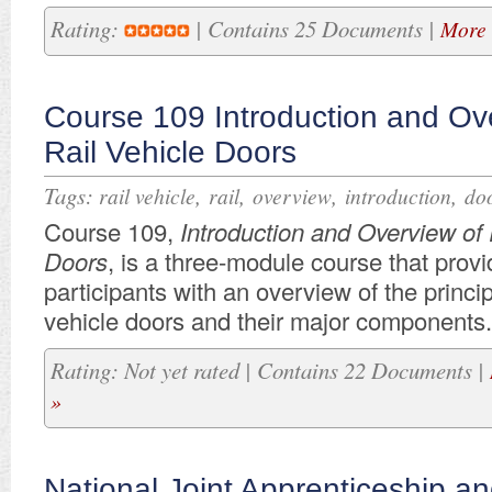
Rating:
| Contains 25 Documents |
More 
Course 109 Introduction and Ov
Rail Vehicle Doors
Tags:
,
,
,
,
rail vehicle
rail
overview
introduction
do
Course 109,
Introduction and Overview of 
Doors
, is a three-module course that prov
participants with an overview of the principl
vehicle doors and their major components.
Rating: Not yet rated | Contains 22 Documents |
»
National Joint Apprenticeship an