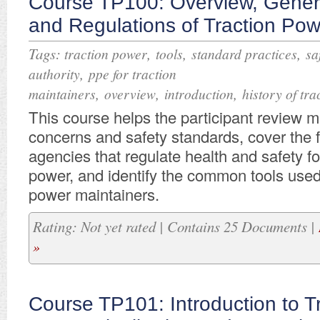
Course TP100: Overview, Genera
and Regulations of Traction Po
Tags:
,
,
,
traction power
tools
standard practices
sa
,
authority
ppe for traction
,
,
,
maintainers
overview
introduction
history of tr
This course helps the participant review m
concerns and safety standards, cover the 
agencies that regulate health and safety fo
power, and identify the common tools used
power maintainers.
Rating: Not yet rated | Contains 25 Documents |
»
Course TP101: Introduction to T