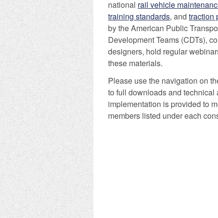
national
rail vehicle maintenanc
training standards
, and
traction
by the American Public Transpo
Development Teams (CDTs), comp
designers, hold regular webinars
these materials.
Please use the navigation on the
to full downloads and technical 
implementation is provided to m
members listed under each cons