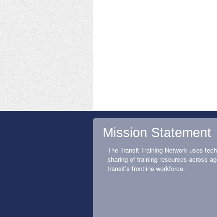
Mission Statement
The Transit Training Network uses tech
sharing of training resources across ag
transit’s frontline workforce.