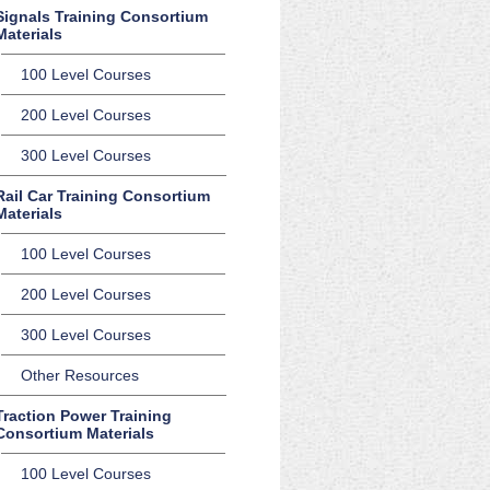
Signals Training Consortium
Materials
100 Level Courses
200 Level Courses
300 Level Courses
Rail Car Training Consortium
Materials
100 Level Courses
200 Level Courses
300 Level Courses
Other Resources
Traction Power Training
Consortium Materials
100 Level Courses