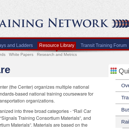
ays and Ladders
Resource Library
Transit Training Forum
rds
White Papers
Research and Metrics
re
Qui
Ov
ter (the Center) organizes multiple national
andards-based national training courseware for
Tra
ransportation organizations.
Bu
anized into three broad categories - “Rail Car
 “Signals Training Consortium Materials”, and
Rai
tium Materials”. Materials are based on the