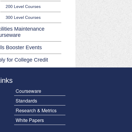
200 Level Courses
300 Level Courses
ilities Maintenance
urseware
lls Booster Events
ly for College Credit
Links
Courseware
Standards
Research & Metrics
White Papers