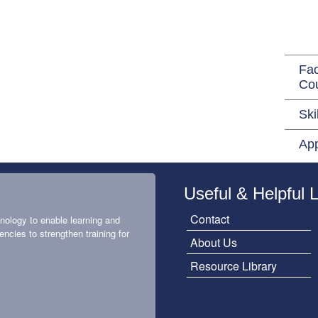
Fac
Co
Ski
App
Useful & Helpful 
Contact
nology to enable learning and
encies to strengthen training for
About Us
Resource Library