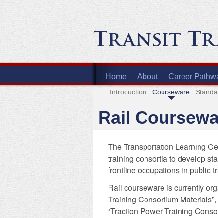
Home
About
Career Pathw
Introduction
Courseware
Standa
Rail Coursewa
The Transportation Learning Cen
training consortia to develop st
frontline occupations in public t
Rail courseware is currently org
Training Consortium Materials”,
“Traction Power Training Consor