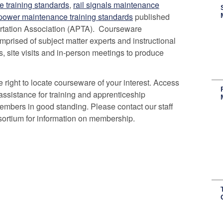
e training standards
,
rail signals maintenance
 power maintenance training standards
published
rtation Association (APTA). Courseware
rised of subject matter experts and instructional
, site visits and in-person meetings to produce
 right to locate courseware of your interest. Access
assistance for training and apprenticeship
embers in good standing. Please contact our staff
ortium for information on membership.