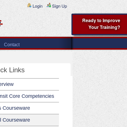
Login
Sign Up
Ready to Improve
Your Training?
Contact
ck Links
erview
nsit Core Competencies
s Courseware
l Courseware