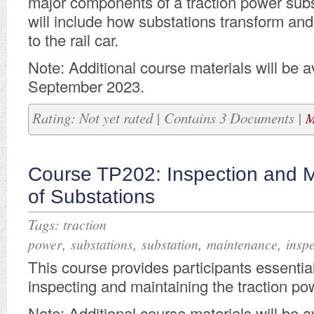
major components of a traction power subs
will include how substations transform an
to the rail car.
Note: Additional course materials will be av
September 2023.
Rating: Not yet rated | Contains 3 Documents |
M
Course TP202: Inspection and 
of Substations
Tags:
traction
,
,
,
,
power
substations
substation
maintenance
insp
This course provides participants essential
inspecting and maintaining the traction po
Note: Additional course materials will be av