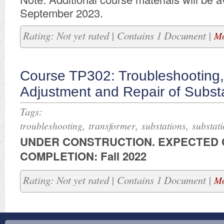
September 2023.
Rating: Not yet rated | Contains 1 Document |
Mo
Course TP302: Troubleshooting,
Adjustment and Repair of Subst
Tags:
,
,
,
troubleshooting
transformer
substations
substat
UNDER CONSTRUCTION. ​EXPECTED
COMPLETION: Fall 2022
Rating: Not yet rated | Contains 1 Document |
Mo