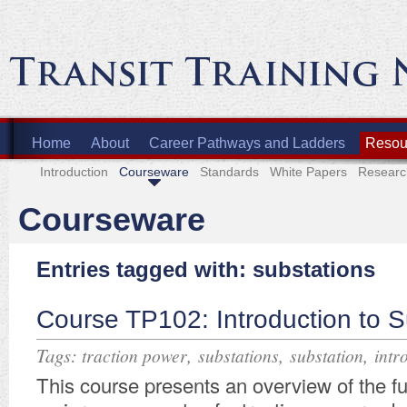
Home
About
Career Pathways and Ladders
Resour
Introduction
Courseware
Standards
White Papers
Researc
Courseware
Entries tagged with: substations
Course TP102: Introduction to S
Tags:
,
,
,
traction power
substations
substation
intr
This course presents an overview of the f