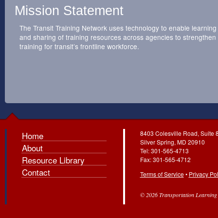
Mission Statement
The Transit Training Network uses technology to enable learning
and sharing of training resources across agencies to strengthen
training for transit’s frontline workforce.
8403 Colesville Road, Suite 
Home
Silver Spring, MD 20910
About
Tel: 301-565-4713
Resource Library
Fax: 301-565-4712
Contact
Terms of Service
•
Privacy Pol
© 2026 Transportation Learning C