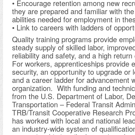
• Encourage retention among new recr
they are prepared and familiar with the 
abilities needed for employment in the
• Link to careers with ladders of opportu
Quality training programs provide empl
steady supply of skilled labor, improv
reliability and safety, and a high retur
For workers, apprenticeships provide 
security, an opportunity to upgrade or l
and a career ladder for advancement w
organization. With funding and technic
from the U.S. Department of Labor, D
Transportation – Federal Transit Admin
TRB/Transit Cooperative Research Pr
has worked with local and national lea
an industry-wide system of qualificatio