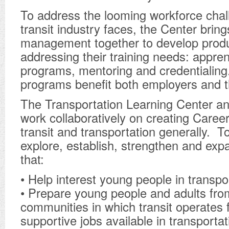
To address the looming workforce chal
transit industry faces, the Center brin
management together to develop produ
addressing their training needs: appren
programs, mentoring and credentialing
programs benefit both employers and t
The Transportation Learning Center an
work collaboratively on creating Caree
transit and transportation generally. 
explore, establish, strengthen and ex
that:
• Help interest young people in transpo
• Prepare young people and adults fro
communities in which transit operates f
supportive jobs available in transportat