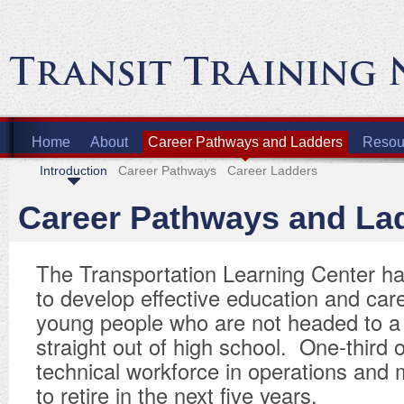
Home
About
Career Pathways and Ladders
Resour
Introduction
Career Pathways
Career Ladders
Career Pathways and La
The Transportation Learning Center h
to develop effective education and car
young people who are not headed to a 
straight out of high school. One-third o
technical workforce in operations and
to retire in the next five years.