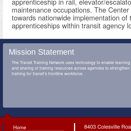
apprenticeship in rail, elevator/escalat
maintenance occupations. The Center 
towards nationwide implementation of 
apprenticeships within transit agency l
Mission Statement
The Transit Training Network uses technology to enable learning
and sharing of training resources across agencies to strengthen
training for transit’s frontline workforce.
8403 Colesville Roa
Home