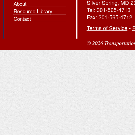
Silver Spring, MD 
About
Tel: 301-565-4713
Resource Library
Fax: 301-565-4712
Contact
Terms of Service
•
P
© 2026 Transportation