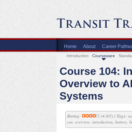
Home
About
Career Pathw
Introduction
Courseware
Standa
Course 104: I
Overview to A
Systems
Rating:
(4.0/5) | Tags:
ra
,
,
,
,
car
overview
introduction
battery
b