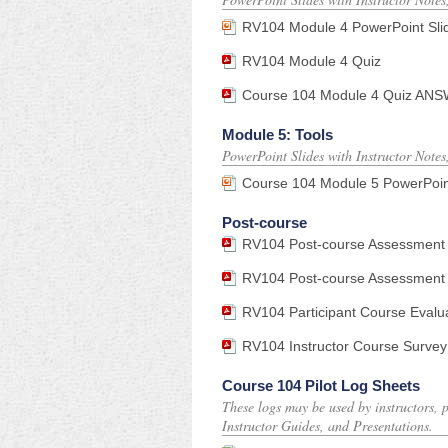
RV104 Module 4 PowerPoint Sli
RV104 Module 4 Quiz
Course 104 Module 4 Quiz ANSWE
Module 5: Tools
PowerPoint Slides with Instructor Notes
Course 104 Module 5 PowerPoin
Post-course
RV104 Post-course Assessment
RV104 Post-course Assessment 
RV104 Participant Course Evalu
RV104 Instructor Course Survey
Course 104 Pilot Log Sheets
These logs may be used by instructors, p
Instructor Guides, and Presentations.