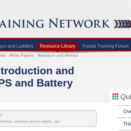
ays and Ladders
Resource Library
Transit Training Forum
rds
White Papers
Research and Metrics
ntroduction and
PS and Battery
Qui
Ov
il
,
,
atteries
auxiliary power supply
aps
Tra