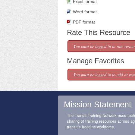
Excel format
Word format
PDF format
Rate This Resource
You must be logged in to rate resour
Manage Favorites
You must be logged in to add or rem
Mission Statement
The Transit Training Network uses tech
sharing of training resources across ag
transit’s frontline workforce.