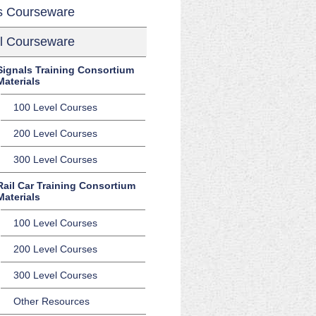
s Courseware
l Courseware
Signals Training Consortium
Materials
100 Level Courses
200 Level Courses
300 Level Courses
Rail Car Training Consortium
Materials
100 Level Courses
200 Level Courses
300 Level Courses
Other Resources