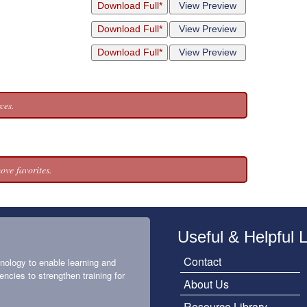
Download Full*
View Preview
Download Full*
View Preview
Download Full*
View Preview
ces.
ove favorites.
Useful & Helpful 
Contact
nology to enable learning and
encies to strengthen training for
About Us
Resource Library