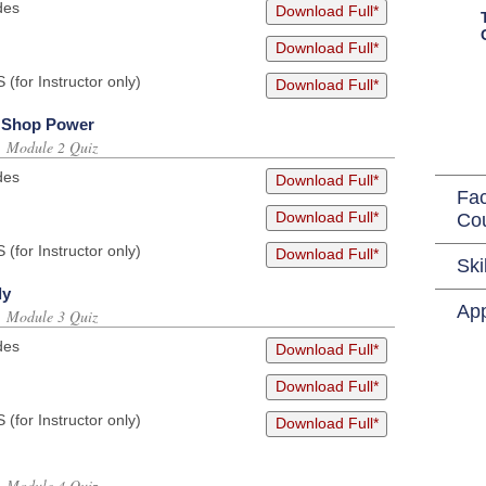
des
Download Full*
Download Full*
or Instructor only)
Download Full*
d Shop Power
s, Module 2 Quiz
des
Download Full*
Fac
Download Full*
Co
or Instructor only)
Download Full*
Ski
ly
App
s, Module 3 Quiz
des
Download Full*
Download Full*
or Instructor only)
Download Full*
s, Module 4 Quiz