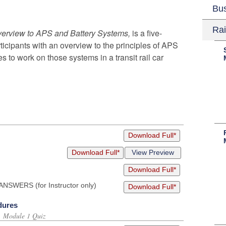
Bu
Rai
verview to APS and Battery Systems,
is a five-
icipants with an overview to the principles of APS
 to work on those systems in a transit rail car
Download Full*
Download Full*
View Preview
Download Full*
NSWERS (for Instructor only)
Download Full*
dures
s, Module 1 Quiz