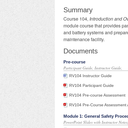
Summary
​Course 104,
Introduction and O
module course that provides part
and battery systems and prepares
maintenance facility.
Documents
Pre-course
Participant Guide, Instructor Guide,
RV104 Instructor Guide
RV104 Participant Guide
RV104 Pre-course Assessment
RV104 Pre-Course Assessment A
Module 1: General Safety Proce
PowerPoint Slides with Instructor Note