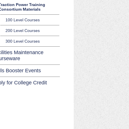
Traction Power Training
Consortium Materials
100 Level Courses
200 Level Courses
300 Level Courses
ilities Maintenance
urseware
lls Booster Events
ly for College Credit