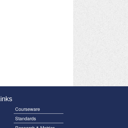
Links
Courseware
Standards
Research & Metrics