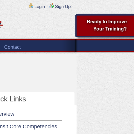
Login
Sign Up
Ready to Improve
Your Training?
Contact
ck Links
erview
nsit Core Competencies