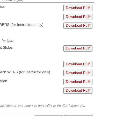
des
Download Full*
Download Full*
RS (for Instructors only)
Download Full*
, No Quiz
t Slides
Download Full*
Download Full*
ANSWERS (for Instructor only)
Download Full*
ation
Download Full*
Download Full*
articipants, and others to note edits to the Participant and