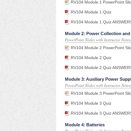
RV104 Module 1 PowerPoint Sli
RV104 Module 1 Quiz
RV104 Module 1 Quiz ANSWERS (f
Module 2: Power Collection an
PowerPoint Slides with Instructor Note
RV104 Module 2 PowerPoint Sli
RV104 Module 2 Quiz
RV104 Module 2 Quiz ANSWERS (f
Module 3: Auxiliary Power Supp
PowerPoint Slides with Instructor Note
RV104 Module 3 PowerPoint Sli
RV104 Module 3 Quiz
RV104 Module 3 Quiz ANSWERS (f
Module 4: Batteries
PowerPoint Slides with Instructor Note