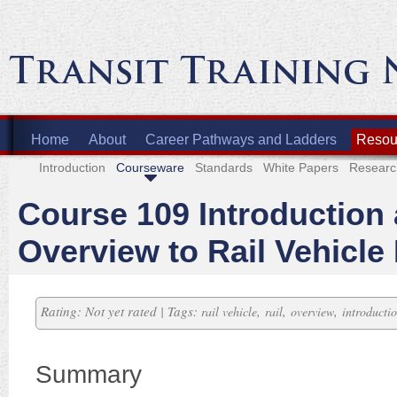
Home
About
Career Pathways and Ladders
Resour
Introduction
Courseware
Standards
White Papers
Researc
Course 109 Introduction
Overview to Rail Vehicle
Rating: Not yet rated | Tags:
,
,
,
rail vehicle
rail
overview
introducti
Summary