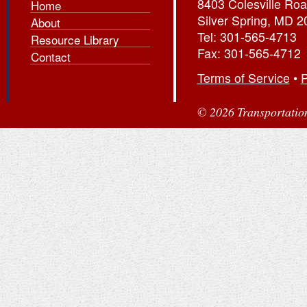
8403 Colesville Roa
Home
Silver Spring, MD 
About
Tel: 301-565-4713
Resource Library
Fax: 301-565-4712
Contact
Terms of Service
•
P
© 2026 Transportation