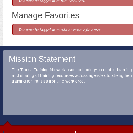
You must be logged in to rate resources.
Manage Favorites
You must be logged in to add or remove favorites.
Mission Statement
The Transit Training Network uses technology to enable learning
and sharing of training resources across agencies to strengthen
training for transit’s frontline workforce.