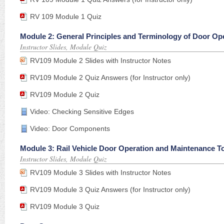
RV 109 Module 1 Quiz
Module 2: General Principles and Terminology of Door Op
Instructor Slides, Module Quiz
RV109 Module 2 Slides with Instructor Notes
RV109 Module 2 Quiz Answers (for Instructor only)
RV109 Module 2 Quiz
Video: Checking Sensitive Edges
Video: Door Components
Module 3: Rail Vehicle Door Operation and Maintenance T
Instructor Slides, Module Quiz
RV109 Module 3 Slides with Instructor Notes
RV109 Module 3 Quiz Answers (for Instructor only)
RV109 Module 3 Quiz