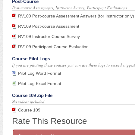
Post-Course
Post-course Assessments, Instructor Survey, Participant Evaluations
RV109 Post-course Assessment Answers (for Instructor only)
RV109 Post-course Assessment
RV109 Instructor Course Survey
RV109 Participant Course Evaluation
Course Pilot Logs
If you are piloting these courses you can use these logs to record suggest
Pilot Log Word Format
Pilot Log Excel Format
Course 109 Zip File
No videos included
Course 109
Rate This Resource