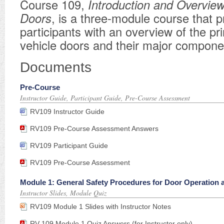
Course 109,
Introduction and Overview
Doors
, is a three-module course that p
participants with an overview of the prin
vehicle doors and their major compone
Documents
Pre-Course
Instructor Guide, Participant Guide, Pre-Course Assessment
RV109 Instructor Guide
RV109 Pre-Course Assessment Answers
RV109 Participant Guide
RV109 Pre-Course Assessment
Module 1: General Safety Procedures for Door Operation
Instructor Slides, Module Quiz
RV109 Module 1 Slides with Instructor Notes
RV 109 Module 1 Quiz Answers (for Instructor only)