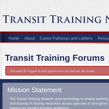
Home
About
Career Pathways and Ladders
Resour
Transit Training Forums
You must be logged in and approved to see and use the forum.
Mission Statement
The Transit Training Network uses technology to enable learning
and sharing of training resources across agencies to strengthen
training for transit’s frontline workforce.