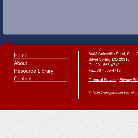
8403 Colesville Road, Suite 
Home
Silver Spring, MD 20910
About
Tel: 301-565-4713
Resource Library
Fax: 301-565-4712
Contact
Terms of Service
•
Privacy Pol
© 2026 Transportation Learning C