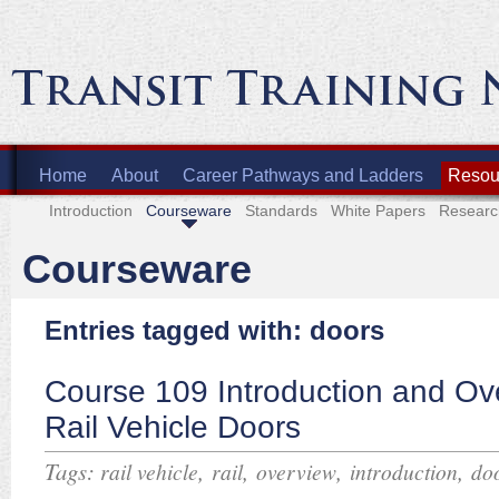
Home
About
Career Pathways and Ladders
Resour
Introduction
Courseware
Standards
White Papers
Researc
Courseware
Entries tagged with: doors
Course 109 Introduction and Ov
Rail Vehicle Doors
Tags:
,
,
,
,
rail vehicle
rail
overview
introduction
do