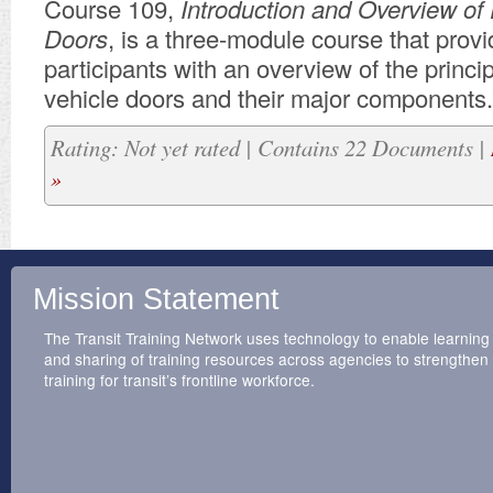
Course 109,
Introduction and Overview of 
Doors
, is a three-module course that prov
participants with an overview of the principl
vehicle doors and their major components.
Rating: Not yet rated | Contains 22 Documents |
»
Mission Statement
The Transit Training Network uses technology to enable learning
and sharing of training resources across agencies to strengthen
training for transit’s frontline workforce.