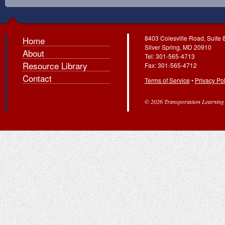
8403 Colesville Road, Suite 
Home
Silver Spring, MD 20910
About
Tel: 301-565-4713
Resource Library
Fax: 301-565-4712
Contact
Terms of Service
•
Privacy Pol
© 2026 Transportation Learning C