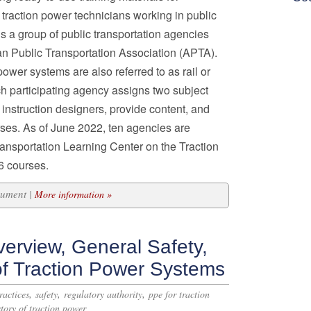
traction power technicians working in public
s a group of public transportation agencies
n Public Transportation Association (APTA).
power systems are also referred to as rail or
ach participating agency assigns two subject
instruction designers, provide content, and
ses. As of June 2022, ten agencies are
ransportation Learning Center on the Traction
6 courses.
cument |
More information »
erview, General Safety,
of Traction Power Systems
,
,
,
ractices
safety
regulatory authority
ppe for traction
story of traction power