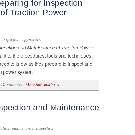
paring for Inspection
of Traction Power
,
,
inspection
approaches
nspection and Maintenance of Traction Power
pant to the procedures, tools and techniques
 need to know as they prepare to inspect and
on power system.
20 Documents |
More information »
spection and Maintenance
,
,
tation
maintenance
inspection