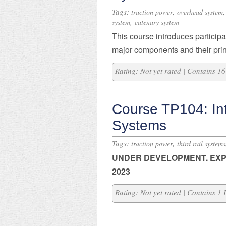
Tags:
,
traction power
overhead system
,
system
catenary system
This course introduces participan
major components and their prin
Rating: Not yet rated | Contains 
Course TP104: Int
Systems
Tags:
,
traction power
third rail systems
UNDER DEVELOPMENT. E
XP
2023
Rating: Not yet rated | Contains 1