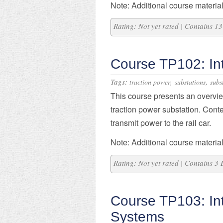
Note: Additional course material
Rating: Not yet rated | Contains 
Course TP102: Int
Tags:
,
,
traction power
substations
subs
This course presents an overvie
traction power substation. Cont
transmit power to the rail car.
Note: Additional course material
Rating: Not yet rated | Contains 3
Course TP103: In
Systems