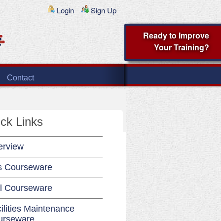
Login
Sign Up
Ready to Improve
Your Training?
Contact
ck Links
erview
s Courseware
l Courseware
ilities Maintenance
urseware