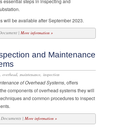
s essential steps in inspecting and
ubstation.
s will be available after September 2023.
 Document |
More information »
spection and Maintenance
tems
,
,
,
overhead
maintenance
inspection
intenance of Overhead
Systems
, offers
o the components of overhead systems they will
d techniques and common procedures to inspect
ents.
20 Documents |
More information »