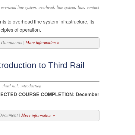
,
,
,
,
,
overhead line system
overhead
line system
line
contact
ts to overhead line system infrastructure, its
ciples of operation.
16 Documents |
More information »
roduction to Third Rail
,
,
third rail
introduction
ECTED COURSE COMPLETION: December
 Document |
More information »