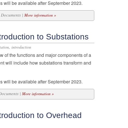
s will be available after September 2023.
13 Documents |
More information »
roduction to Substations
,
tation
introduction
w of the functions and major components of a
ent will include how substations transform and
s will be available after September 2023.
 Documents |
More information »
troduction to Overhead