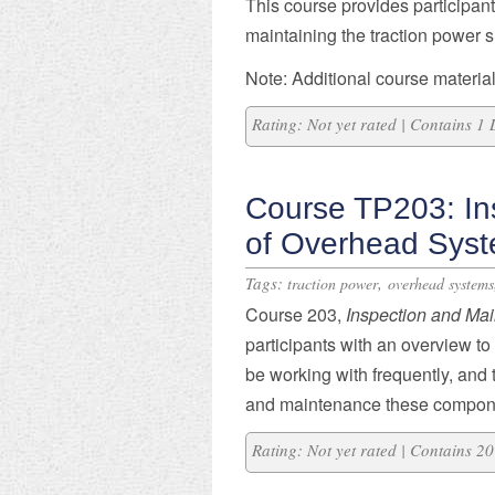
This course provides participant
maintaining the traction power s
Note: Additional course material
Rating: Not yet rated | Contains 1
Course TP203: In
of Overhead Sys
Tags:
,
traction power
overhead systems
Course 203,
Inspection and Ma
participants with an overview t
be working with frequently, an
and maintenance these compon
Rating: Not yet rated | Contains 