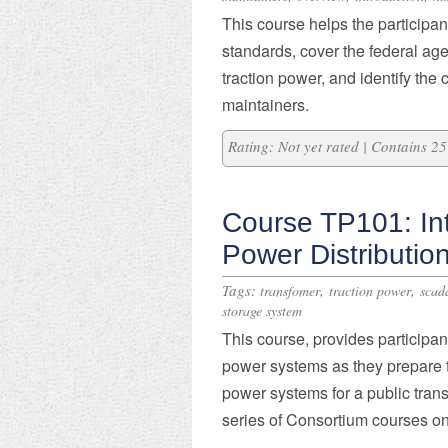
This course helps the participa
standards, cover the federal age
traction power, and identify th
maintainers.
Rating: Not yet rated | Contains 
Course TP101: Int
Power Distributio
Tags:
,
,
transfomer
traction power
scad
storage system
This course, provides participant
power systems as they prepare t
power systems for a public trans
series of Consortium courses on