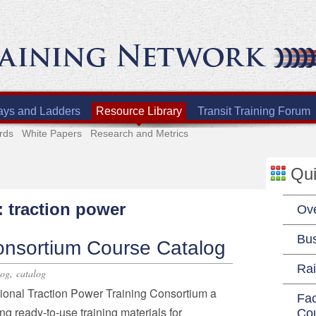
ays and Ladders
Resource Library
Transit Training Forum
rds
White Papers
Research and Metrics
Qui
: traction power
Ov
Bu
onsortium Course Catalog
Rai
,
log
catalog
tional Traction Power Training Consortium a
Fac
ing ready-to-use training materials for
Co