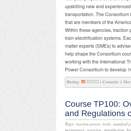
upskilling new and experienced 
transportation. The Consortium i
that are members of the America
Within these agencies, traction 
train electrification systems. E
matter experts (SMEs) to advise 
help shape the Consortium cour
working with the International T
Power Consortium to develop 1
Rating:
| Contains 1 Do
Course TP100: Ov
and Regulations 
Tags:
,
,
traction power
tools
standard p
,
,
,
maintainers
overview
introduction
hi