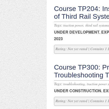
Course TP204: In
of Third Rail Sys
Tags:
,
traction power
third rail systems
UNDER DEVELOPMENT.
EXP
2023
Rating: Not yet rated | Contains 1
Course TP300: Pri
Troubleshooting 
Tags:
,
troubleshooting
traction power 
UNDER CONSTRUCTION.
EX
Rating: Not yet rated | Contains 1