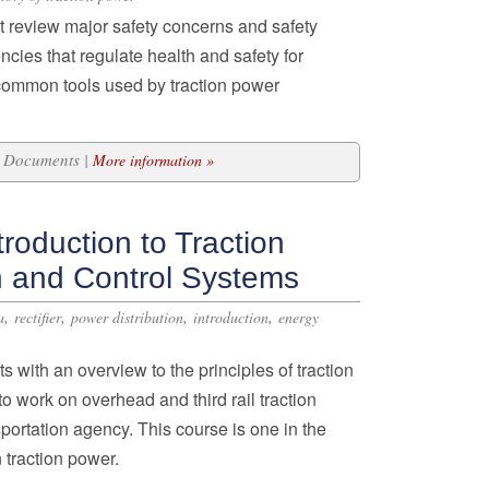
nt review major safety concerns and safety
ncies that regulate health and safety for
e common tools used by traction power
25 Documents |
More information »
roduction to Traction
n and Control Systems
,
,
,
,
a
rectifier
power distribution
introduction
energy
s with an overview to the principles of traction
o work on overhead and third rail traction
portation agency. This course is one in the
 traction power.