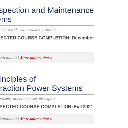
spection and Maintenance
tems
,
,
,
third rail
maintenance
inspection
ECTED COURSE COMPLETION: December
 Document |
More information »
nciples of
Traction Power Systems
,
,
systems
traction power
principles
PECTED COURSE COMPLETION: Fall 2021
 Document |
More information »