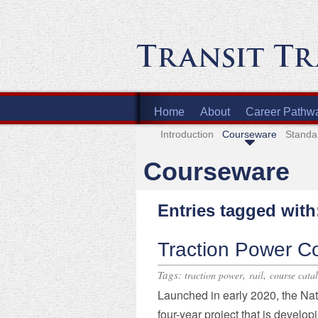
Home
About
Career Pathw
Introduction
Courseware
Standa
Courseware
Entries tagged with
Traction Power C
Tags:
,
,
traction power
rail
course cata
Launched in early 2020, the Na
four-year project that is develop