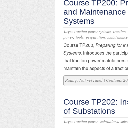
Course TP200: Pre
and Maintenance 
Systems
Tags:
,
traction power systems
traction
,
,
,
power
tools
preparation
maintenance
Course TP200,
Preparing for I
Systems,
introduces the partici
that traction power maintainers
maintain the aspects of a tracti
Rating: Not yet rated | Contains 
Course TP202: In
of Substations
Tags:
,
,
traction power
substations
subs