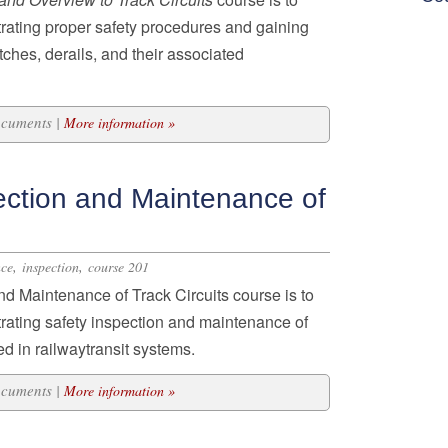
rating proper safety procedures and
gaining
tches, derails
, and their associated
ocuments |
More information »
ection and Maintenance of
,
,
nce
inspection
course 201
nd Maintenance of Track Circuits course is to
trating safety inspection and maintenance of
sed in railwaytransit systems.
ocuments |
More information »