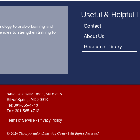
Useful & Helpful 
Contact
nology to enable learning and
encies to strengthen training for
About Us
Resource Library
8403 Colesville Road, Suite 825
Silver Spring, MD 20910
Tel: 301-565-4713
Fax: 301-565-4712
Terms of Service
•
Privacy Policy
© 2026 Transportation Learning Center | All Rights Reserved