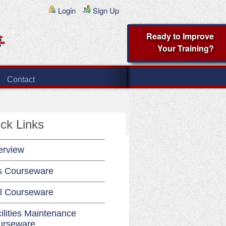
Login
Sign Up
Ready to Improve
Your Training?
Contact
ck Links
erview
s Courseware
l Courseware
ilities Maintenance
urseware