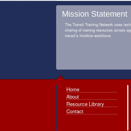
Mission Statement
The Transit Training Network uses tech
sharing of training resources across ag
transit’s frontline workforce.
Home
About
Resource Library
Contact