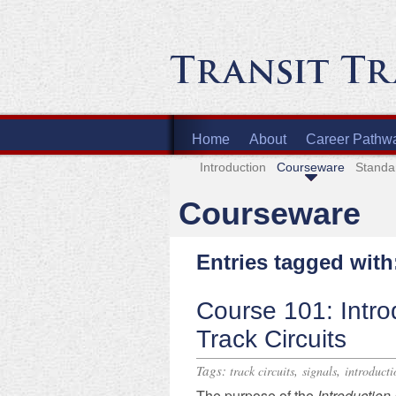
Home
About
Career Pathw
Introduction
Courseware
Standa
Courseware
Entries tagged with:
Course 101: Intro
Track Circuits
Tags:
,
,
track circuits
signals
introducti
The purpose of
the
Introductio