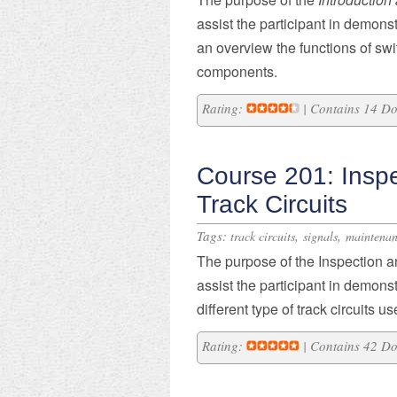
assist the participant in
demonst
an overview t
he functions of
swi
components.
Rating:
| Contains 14 D
Course 201: Insp
Track Circuits
Tags:
,
,
track circuits
signals
maintena
​The purpose of the Inspection a
assist the participant in demons
different type of track circuits u
Rating:
| Contains 42 D