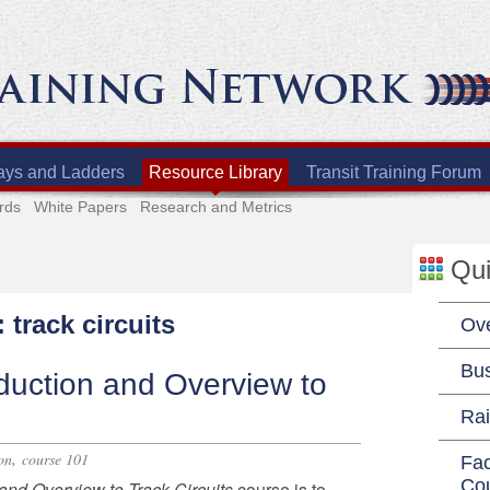
ays and Ladders
Resource Library
Transit Training Forum
rds
White Papers
Research and Metrics
Qui
 track circuits
Ov
Bu
duction and Overview to
Rai
,
on
course 101
Fac
Co
n and Overview
to Track Circuits
course
is to