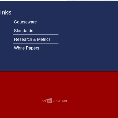
Links
Courseware
Standards
Research & Metrics
White Papers