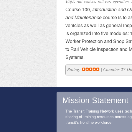
Tags:
,
,
,
rail vehicle
rail car
operation
Course 100,
Introduction and O
and Maintenance
course is to as
vehicles as well as general ins
is organized into five modules: 1
Worker Protection and Shop Safe
to Rail Vehicle Inspection and M
Systems.
Rating:
| Contains 27 D
Mission Statement
The Transit Training Network uses tech
sharing of training resources across ag
transit’s frontline workforce.