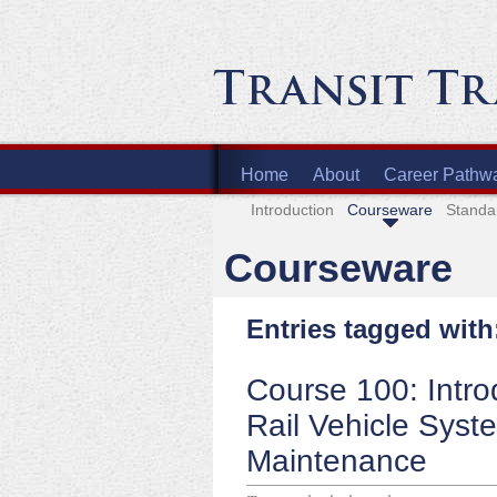
Home
About
Career Pathw
Introduction
Courseware
Standa
Courseware
Entries tagged with
Course 100: Intro
Rail Vehicle Syst
Maintenance