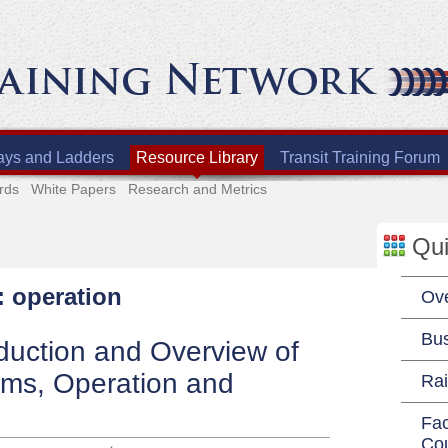
ays and Ladders
Resource Library
Transit Training Forum
rds
White Papers
Research and Metrics
Qui
: operation
Ov
Bu
duction and Overview of
ems, Operation and
Rai
Fac
Co