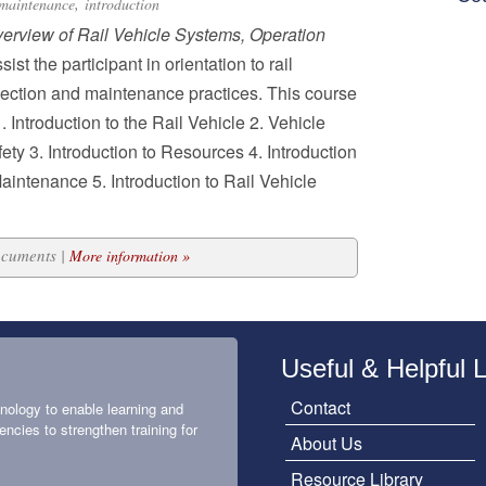
,
maintenance
introduction
verview of Rail Vehicle Systems, Operation
sist the participant in orientation to rail
pection and maintenance practices. This course
. Introduction to the Rail Vehicle 2. Vehicle
ty 3. Introduction to Resources 4. Introduction
aintenance 5. Introduction to Rail Vehicle
ocuments |
More information »
Useful & Helpful 
Contact
nology to enable learning and
encies to strengthen training for
About Us
Resource Library