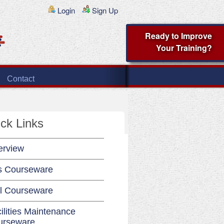
Login
Sign Up
Ready to Improve
Your Training?
Contact
ck Links
erview
s Courseware
l Courseware
ilities Maintenance
urseware