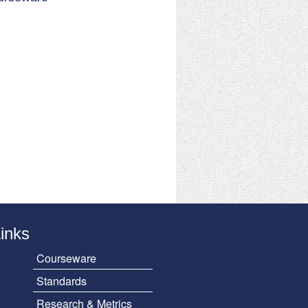
Links
Courseware
Standards
Research & Metrics