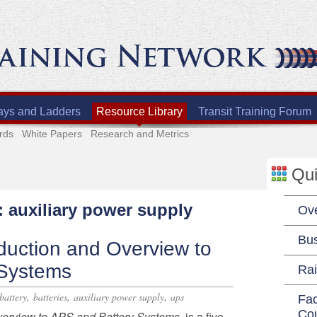
ays and Ladders
Resource Library
Transit Training Forum
rds
White Papers
Research and Metrics
Qui
: auxiliary power supply
Ov
Bu
duction and Overview to
 Systems
Rai
,
,
,
battery
batteries
auxiliary power supply
aps
Fac
Co
verview to APS and Battery Systems,
is a five-