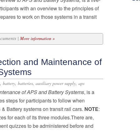
icipants with an overview to the principles of
pares to work on those systems in a transit
ocuments |
More information »
ection and Maintenance of
 Systems
,
,
,
,
battery
batteries
auxiliary power supply
aps
intenance of APS and Battery Systems
, is a
s steps for participants to follow when
& Battery systems on transit rail cars.
NOTE
:
es for each of its three modules.There are,
ent quizzes to be administered before and