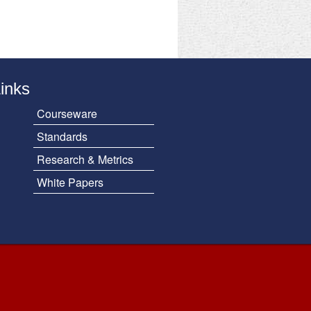
Links
Courseware
Standards
Research & Metrics
White Papers