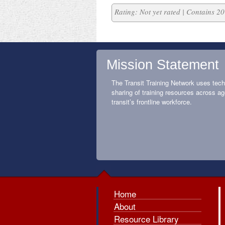
Rating: Not yet rated | Contains 
Mission Statement
The Transit Training Network uses tech
sharing of training resources across ag
transit’s frontline workforce.
Home
About
Resource Library