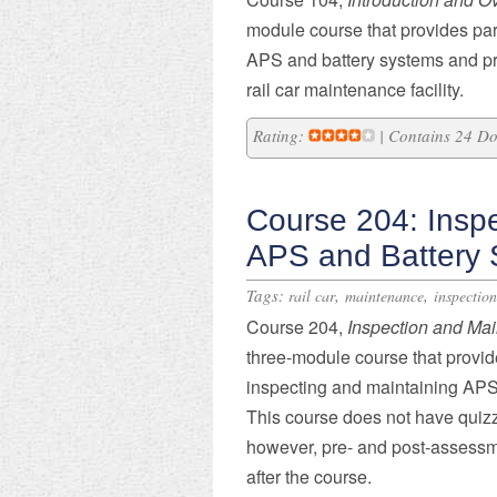
module course that provides part
APS and battery systems and pre
rail car maintenance facility.
Rating:
| Contains 24 D
Course 204: Insp
APS and Battery
Tags:
,
,
rail car
maintenance
inspection
​Course 204,
Inspection and Ma
three-module course that provide
inspecting and maintaining APS 
This course does not have quizz
however, pre- and post-assessm
after the course.