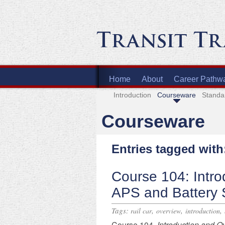
Home
About
Career Pathw
Introduction
Courseware
Standa
Courseware
Entries tagged with
Course 104: Intro
APS and Battery
Tags:
,
,
,
rail car
overview
introduction
​Course 104,
Introduction and O