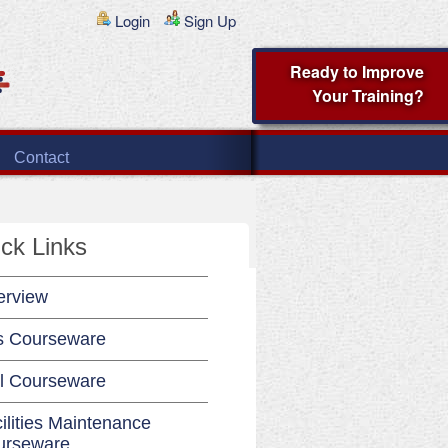
Login
Sign Up
Ready to Improve
Your Training?
Contact
ck Links
erview
s Courseware
l Courseware
ilities Maintenance
urseware