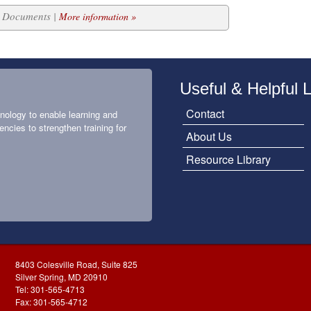
20 Documents |
More information »
Useful & Helpful 
Contact
nology to enable learning and
encies to strengthen training for
About Us
Resource Library
8403 Colesville Road, Suite 825
Silver Spring, MD 20910
Tel: 301-565-4713
Fax: 301-565-4712