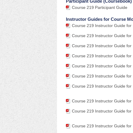
Participant Guide (Coursebook)
Course 219 Participant Guide
Instructor Guides for Course M
Course 219 Instructor Guide for
Course 219 Instructor Guide for
Course 219 Instructor Guide for
Course 219 Instructor Guide for
Course 219 Instructor Guide for
Course 219 Instructor Guide for
Course 219 Instructor Guide for
Course 219 Instructor Guide for
Course 219 Instructor Guide for
Course 219 Instructor Guide for