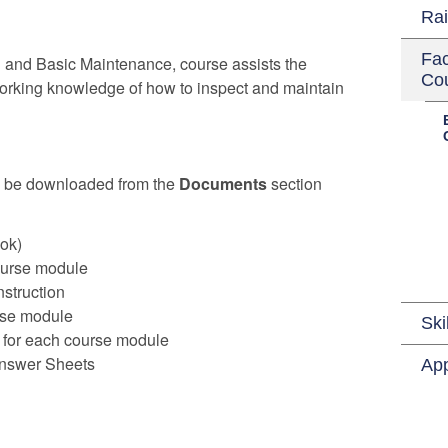
Rai
Fac
n and Basic Maintenance, course assists the
Co
working knowledge of how to inspect and maintain
n be downloaded from the
Documents
section
ok)
course module
nstruction
rse module
Ski
for each course module
nswer Sheets
App