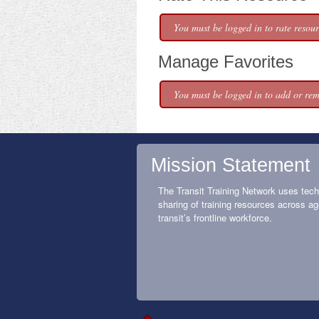
You must be logged in to rate resour
Manage Favorites
You must be logged in to add or rem
Mission Statement
The Transit Training Network uses tech
sharing of training resources across ag
transit’s frontline workforce.