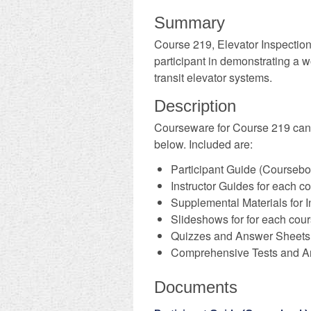
Summary
Course 219, Elevator Inspectio
participant in demonstrating a 
transit elevator systems.
Description
​Courseware for Course 219 ca
below. Included are:
Participant Guide (Coursebo
Instructor Guides for each 
Supplemental Materials for I
Slideshows for for each cou
Quizzes and Answer Sheets 
Comprehensive Tests and A
Documents