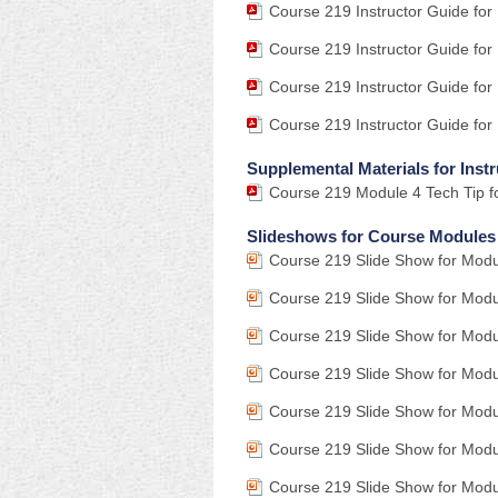
Course 219 Instructor Guide for
Course 219 Instructor Guide for
Course 219 Instructor Guide for
Course 219 Instructor Guide for
Supplemental Materials for Instr
Course 219 Module 4 Tech Tip fo
Slideshows for Course Modules
Course 219 Slide Show for Modu
Course 219 Slide Show for Modu
Course 219 Slide Show for Modu
Course 219 Slide Show for Modu
Course 219 Slide Show for Modu
Course 219 Slide Show for Modu
Course 219 Slide Show for Mod