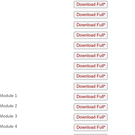
Download Full*
Download Full*
Download Full*
Download Full*
Download Full*
Download Full*
Download Full*
Download Full*
Download Full*
Module 1
Download Full*
Module 2
Download Full*
Module 3
Download Full*
Module 4
Download Full*