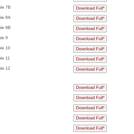
ule 7B
Download Full*
ule 8A
Download Full*
ule 8B
Download Full*
le 9
Download Full*
le 10
Download Full*
le 11
Download Full*
le 12
Download Full*
Download Full*
Download Full*
Download Full*
Download Full*
Download Full*