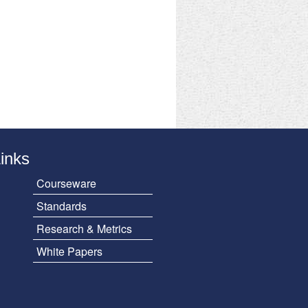
Links
Courseware
Standards
Research & Metrics
White Papers