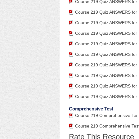
Course 219 Quiz ANSWERS for 
Course 219 Quiz ANSWERS for 
Course 219 Quiz ANSWERS for 
Course 219 Quiz ANSWERS for 
Course 219 Quiz ANSWERS for 
Course 219 Quiz ANSWERS for 
Course 219 Quiz ANSWERS for 
Course 219 Quiz ANSWERS for 
Course 219 Quiz ANSWERS for 
Course 219 Quiz ANSWERS for 
Comprehensive Test
Course 219 Comprehensive Test 
Course 219 Comprehensive Test
Rate This Resource