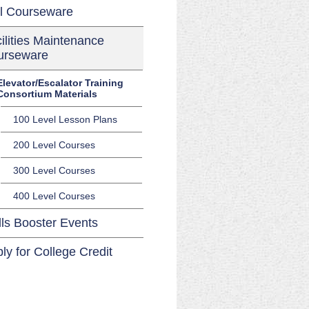
l Courseware
ilities Maintenance
urseware
Elevator/Escalator Training
Consortium Materials
100 Level Lesson Plans
200 Level Courses
300 Level Courses
400 Level Courses
lls Booster Events
ly for College Credit