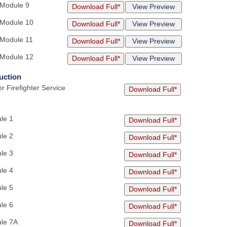
 Module 9
Download Full*
View Preview
 Module 10
Download Full*
View Preview
 Module 11
Download Full*
View Preview
 Module 12
Download Full*
View Preview
uction
r Firefighter Service
Download Full*
le 1
Download Full*
le 2
Download Full*
le 3
Download Full*
le 4
Download Full*
le 5
Download Full*
le 6
Download Full*
ule 7A
Download Full*