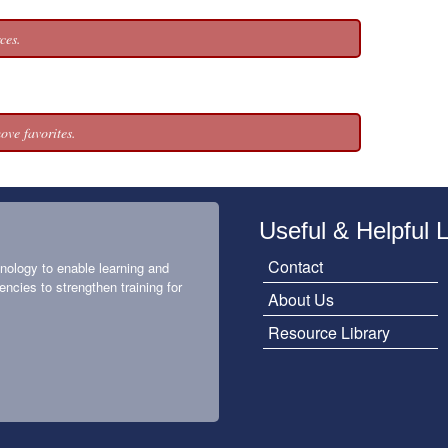
ces.
ove favorites.
Useful & Helpful 
Contact
nology to enable learning and
encies to strengthen training for
About Us
Resource Library