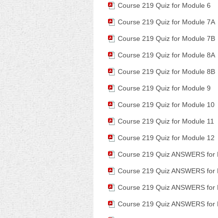
Course 219 Quiz for Module 6
Course 219 Quiz for Module 7A
Course 219 Quiz for Module 7B
Course 219 Quiz for Module 8A
Course 219 Quiz for Module 8B
Course 219 Quiz for Module 9
Course 219 Quiz for Module 10
Course 219 Quiz for Module 11
Course 219 Quiz for Module 12
Course 219 Quiz ANSWERS for 
Course 219 Quiz ANSWERS for 
Course 219 Quiz ANSWERS for 
Course 219 Quiz ANSWERS for 