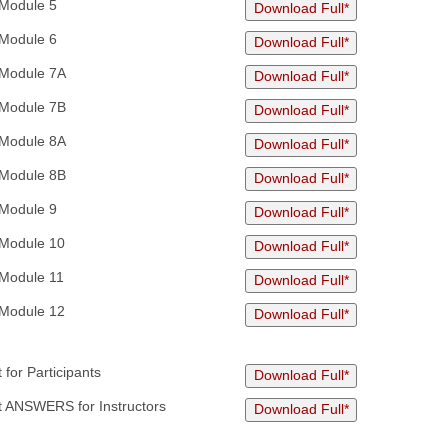
Module 5
Download Full*
Module 6
Download Full*
Module 7A
Download Full*
Module 7B
Download Full*
Module 8A
Download Full*
Module 8B
Download Full*
Module 9
Download Full*
Module 10
Download Full*
Module 11
Download Full*
Module 12
Download Full*
for Participants
Download Full*
 ANSWERS for Instructors
Download Full*