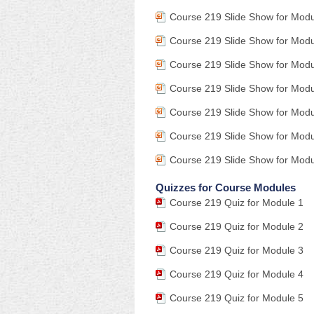
Course 219 Slide Show for Mod
Course 219 Slide Show for Mod
Course 219 Slide Show for Mod
Course 219 Slide Show for Modu
Course 219 Slide Show for Modu
Course 219 Slide Show for Modu
Course 219 Slide Show for Modu
Quizzes for Course Modules
Course 219 Quiz for Module 1
Course 219 Quiz for Module 2
Course 219 Quiz for Module 3
Course 219 Quiz for Module 4
Course 219 Quiz for Module 5