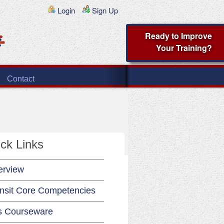
Login
Sign Up
Ready to Improve
Your Training?
Contact
ck Links
erview
nsit Core Competencies
s Courseware