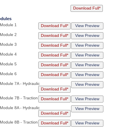
Download Full*
odules
 Module 1
Download Full*
View Preview
 Module 2
Download Full*
View Preview
 Module 3
Download Full*
View Preview
 Module 4
Download Full*
View Preview
 Module 5
Download Full*
View Preview
 Module 6
Download Full*
View Preview
 Module 7A - Hydraulic
View Preview
Download Full*
 Module 7B - Traction
Download Full*
View Preview
 Module 8A - Hydraulic
View Preview
Download Full*
 Module 8B - Traction
Download Full*
View Preview