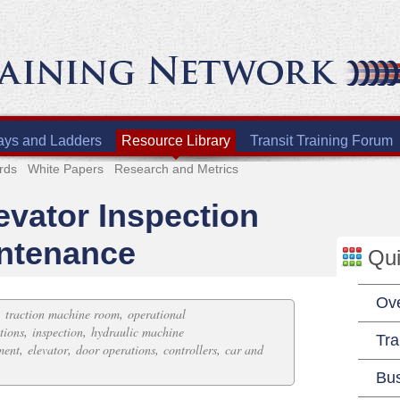
ays and Ladders
Resource Library
Transit Training Forum
rds
White Papers
Research and Metrics
evator Inspection
intenance
Qui
Ov
,
,
traction machine room
operational
,
,
tions
inspection
hydraulic machine
Tra
,
,
,
,
ment
elevator
door operations
controllers
car and
Bu