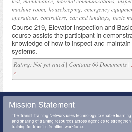
,
,
,
test
maintenance
internal communications
inspe
,
,
machine room
housekeeping
emergency equipme
,
,
,
operations
controllers
car and landings
basic m
Course 219, Elevator Inspection and Basi
course assists the participant in demonstr
knowledge of how to inspect and maintain t
systems.
Rating: Not yet rated | Contains 60 Documents |
»
Mission Statement
The Transit Training Network uses technology to enable learning
and sharing of training resources across agencies to strengthen
training for transit’s frontline workforce.