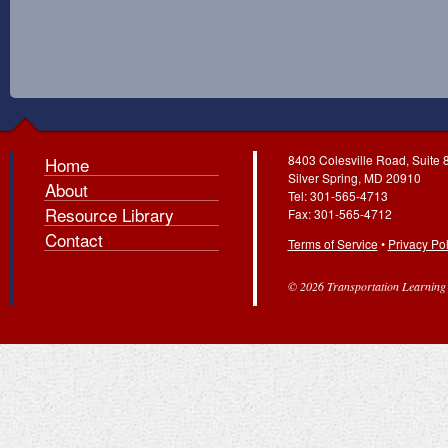
8403 Colesville Road, Suite 
Home
Silver Spring, MD 20910
About
Tel: 301-565-4713
Resource Library
Fax: 301-565-4712
Contact
Terms of Service
•
Privacy Pol
© 2026 Transportation Learning C