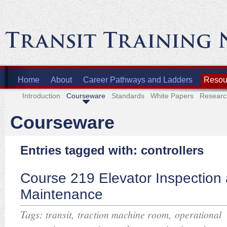
Home
About
Career Pathways and Ladders
Resour
Introduction
Courseware
Standards
White Papers
Researc
Courseware
Entries tagged with: controllers
Course 219 Elevator Inspection
Maintenance
Tags:
,
,
transit
traction machine room
operational