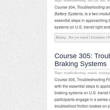
Tags:
,
,
,
troubleshooting
rail car
rail
n
Course 304,
Troubleshooting an
Battery Systems
, is a two-modul
essential steps in approaching 
systems on U.S. transit light and
Rating: Not yet rated | Contains 
Course 305: Troub
Braking Systems
Tags:
,
,
troubleshooting
transit
training
Course 305, Troubleshooting Fri
with the essential steps to appro
braking systems on U.S. transit 
participants engage in a series o
troubleshoot friction brakes on 