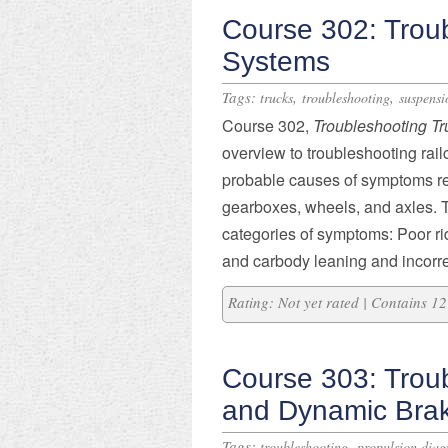
Course 302: Trou
Systems
Tags:
,
,
trucks
troubleshooting
suspensi
Course 302,
Troubleshooting T
overview to troubleshooting rai
probable causes of symptoms rela
gearboxes, wheels, and axles. T
categories of symptoms: Poor rid
and carbody leaning and incorre
Rating: Not yet rated | Contains 
Course 303: Trou
and Dynamic Bra
Tags:
,
troubleshooting
propulsion diag