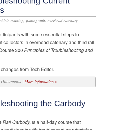
bleshooting Current
ms
,
,
vehicle training
pantograph
overhead catenary
articipants with some essential steps to
 collectors in overhead catenary and third rail
n Course 300
Principles of Troubleshooting and
 changes from Tech Editor.
10 Documents |
More information »
leshooting the Carbody
e Rail Carbody,
is a half-day course that
g participants with troubleshooting principles