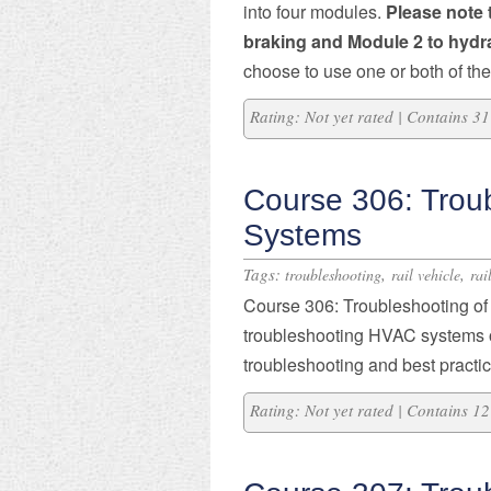
into four modules.
Please note 
braking and Module 2 to hydr
choose to use one or both of th
Rating: Not yet rated | Contains 
Course 306: Trou
Systems
Tags:
,
,
troubleshooting
rail vehicle
rai
Course 306: Troubleshooting o
troubleshooting HVAC systems on
troubleshooting and best practi
Rating: Not yet rated | Contains 