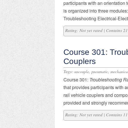
participants with an orientation 
is organized into three modules:
Troubleshooting Electrical-Elec
Rating: Not yet rated | Contains 
Course 301: Troub
Couplers
Tags:
,
,
uncouple
pneumatic
mechanica
Course 301:
Troubleshooting Ra
that provides participants with 
rail vehicle couplers and compo
provided and strongly recommende
Rating: Not yet rated | Contains 