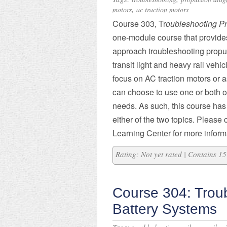
,
motors
ac traction motors
Course 303, Tr
oubleshooting P
one-module course that provides 
approach troubleshooting propu
transit light and heavy rail vehic
focus on AC traction motors or a
can choose to use one or both o
needs. As such, this course ha
either of the two topics. Please
Learning Center for more informa
Rating: Not yet rated | Contains 
Course 304: Trou
Battery Systems