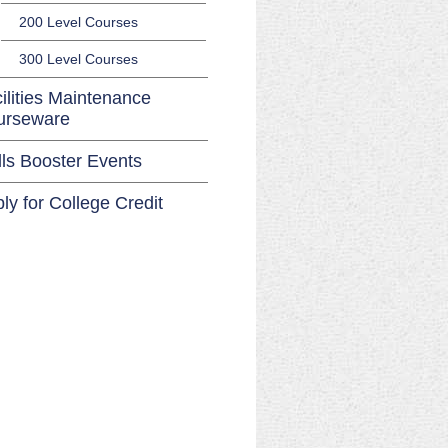
200 Level Courses
300 Level Courses
ilities Maintenance
urseware
lls Booster Events
ly for College Credit