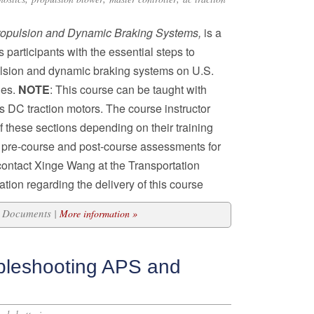
ropulsion and Dynamic Braking Systems,
is a
participants with the essential steps to
lsion and dynamic braking systems on U.S.
les.
NOTE
: This course can be taught with
s DC traction motors. The course instructor
f these sections depending on their training
s pre-course and post-course assessments for
 contact Xinge Wang at the Transportation
tion regarding the delivery of this course
15 Documents |
More information »
bleshooting APS and