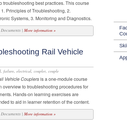
to troubleshooting best practices. This course
 1. Principles of Troubleshooting, 2.
tronic Systems, 3. Monitoring and Diagnostics.
Fac
21 Documents |
More information »
Co
Ski
leshooting Rail Vehicle
App
,
,
,
,
l
failure
electrical
coupler
couple
il Vehicle Couplers
is a one-module course
an overview to troubleshooting procedures for
nents. Hands-on learning exercises are
d to aid in learner retention of the content.
11 Documents |
More information »