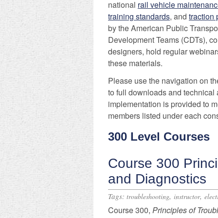
national
rail vehicle maintenanc
training standards
, and
traction
by the American Public Transpo
Development Teams (CDTs), comp
designers, hold regular webinars
these materials.
Please use the navigation on the
to full downloads and technical 
implementation is provided to m
members listed under each cons
300 Level Courses
Course 300 Princi
and Diagnostics
Tags:
,
,
troubleshooting
instructor
elect
Course 300,
Principles
of Troub