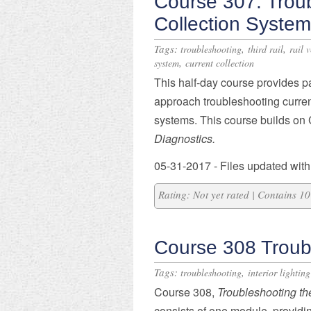
Course 307: Trou
Collection Syste
Tags:
,
,
troubleshooting
third rail
rail 
,
system
current collection
​This half-day course provides p
approach troubleshooting current
systems. This course builds o
Diagnostics.
05-31-2017 - Files updated with
Rating: Not yet rated | Contains 
Course 308 Troub
Tags:
,
troubleshooting
interior lighting
Course 308,
Troubleshooting
th
consists of one module, providin