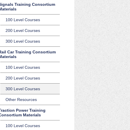
Signals Training Consortium
Materials
100 Level Courses
200 Level Courses
300 Level Courses
Rail Car Training Consortium
Materials
100 Level Courses
200 Level Courses
300 Level Courses
Other Resources
Traction Power Training
Consortium Materials
100 Level Courses