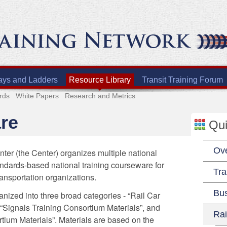
ays and Ladders
Resource Library
Transit Training Forum
rds
White Papers
Research and Metrics
re
Qui
Ov
ter (the Center) organizes multiple national
andards-based national training courseware for
Tra
ransportation organizations.
Bu
anized into three broad categories - “Rail Car
 “Signals Training Consortium Materials”, and
Rai
tium Materials”. Materials are based on the