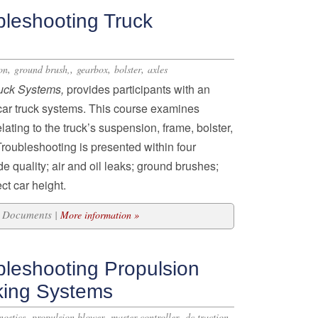
bleshooting Truck
,
,
,
,
on
ground brush,
gearbox
bolster
axles
ruck Systems,
provides participants with an
lcar truck systems. This course examines
ting to the truck’s suspension, frame, bolster,
roubleshooting is presented within four
e quality; air and oil leaks; ground brushes;
ct car height.
12 Documents |
More information »
bleshooting Propulsion
king Systems
,
,
,
nostics
propulsion blower
master controller
dc traction