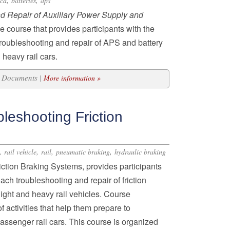
,
,
icd
batteries
aps
d Repair of Auxiliary Power Supply and
e course that provides participants with the
troubleshooting and repair of APS and battery
 heavy rail cars.
19 Documents |
More information »
leshooting Friction
,
,
,
,
rail vehicle
rail
pneumatic braking
hydraulic braking
ction Braking Systems, provides participants
ach troubleshooting and repair of friction
light and heavy rail vehicles. Course
f activities that help them prepare to
passenger rail cars. This course is organized