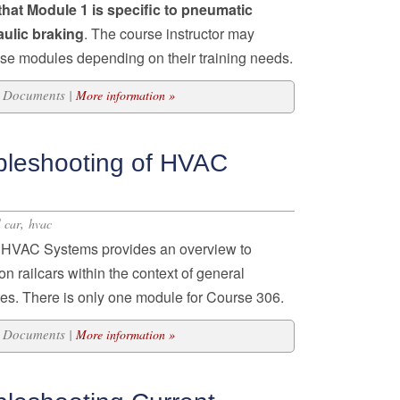
that Module 1 is specific to pneumatic
aulic braking
. The course instructor may
ese modules depending on their training needs.
31 Documents |
More information »
bleshooting of HVAC
,
l car
hvac
f HVAC Systems provides an overview to
 railcars within the context of general
ces. There is only one module for Course 306.
12 Documents |
More information »