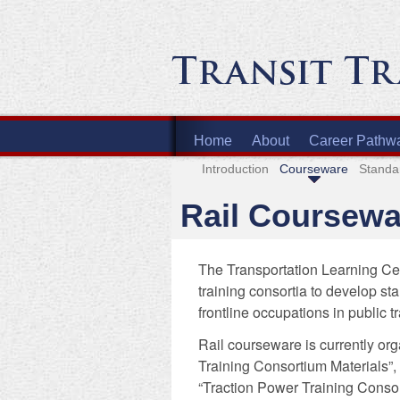
Home
About
Career Pathw
Introduction
Courseware
Standa
Rail Coursewa
The Transportation Learning Cen
training consortia to develop st
frontline occupations in public t
Rail courseware is currently org
Training Consortium Materials”,
“Traction Power Training Consor