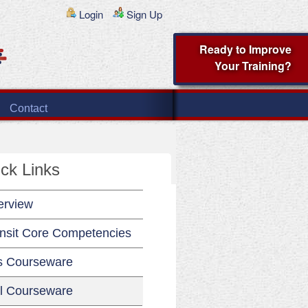
Login
Sign Up
Ready to Improve
Your Training?
Contact
ck Links
erview
nsit Core Competencies
s Courseware
l Courseware