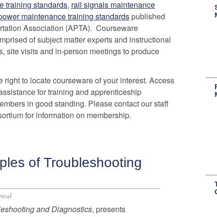
e training standards
,
rail signals maintenance
 power maintenance training standards
published
rtation Association (APTA). Courseware
rised of subject matter experts and instructional
, site visits and in-person meetings to produce
 right to locate courseware of your interest. Access
assistance for training and apprenticeship
embers in good standing. Please contact our staff
ortium for information on membership.
ples of Troubleshooting
rical
leshooting and Diagnostics
, presents