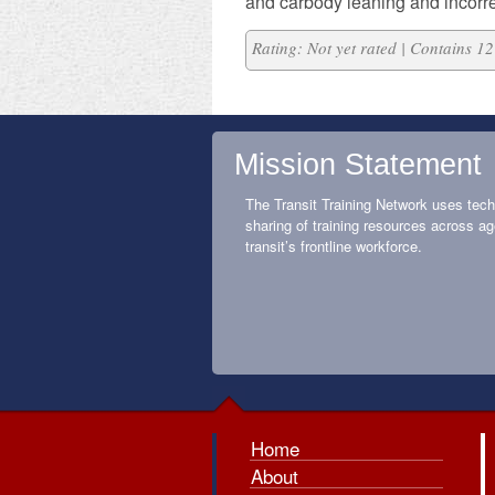
and carbody leaning and incorre
Rating: Not yet rated | Contains 
Mission Statement
The Transit Training Network uses tech
sharing of training resources across ag
transit’s frontline workforce.
Home
About