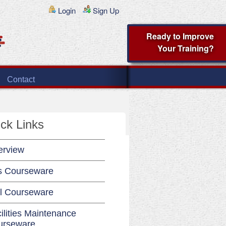
Login
Sign Up
Ready to Improve
Your Training?
Contact
ck Links
erview
s Courseware
l Courseware
ilities Maintenance
urseware