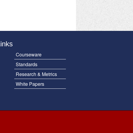
Links
Courseware
Standards
Research & Metrics
White Papers