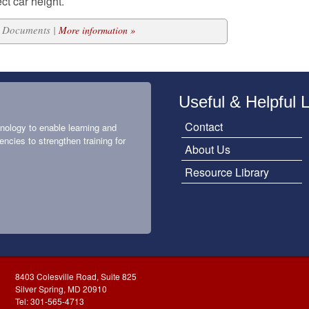
ct car height.
12 Documents |
More information »
Useful & Helpful 
Contact
nology to enable learning and
encies to strengthen training for
About Us
Resource Library
8403 Colesville Road, Suite 825
Silver Spring, MD 20910
Tel: 301-565-4713