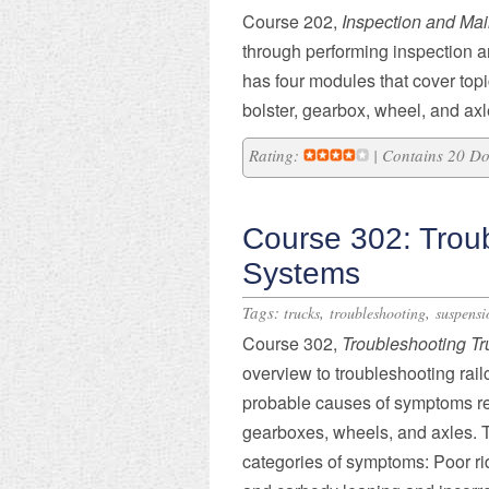
Course 202,
Inspection and Mai
through performing inspection a
has four modules that cover topi
bolster, gearbox, wheel, and ax
Rating:
| Contains 20 D
Course 302: Trou
Systems
Tags:
,
,
trucks
troubleshooting
suspensi
Course 302,
Troubleshooting T
overview to troubleshooting rai
probable causes of symptoms rela
gearboxes, wheels, and axles. T
categories of symptoms: Poor rid