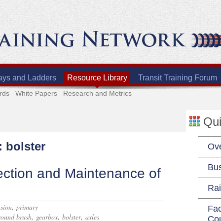
ays and Ladders
Resource Library
Transit Training Forum
rds
White Papers
Research and Metrics
Qui
: bolster
Ov
Bu
ection and Maintenance of
Rai
,
sion
primary
Fac
,
,
,
round brush
gearbox
bolster
axles
Co