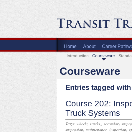
Home
About
Career Pathw
Introduction
Courseware
Standa
Courseware
Entries tagged with
Course 202: Insp
Truck Systems
Tags:
,
,
wheels
trucks,
secondary suspen
,
,
,
suspension
maintenance
inspection
g