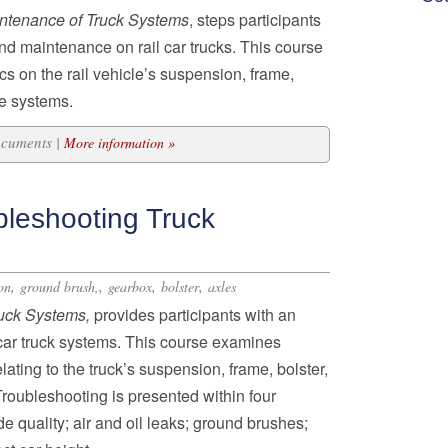
ntenance of Truck Systems
, steps participants
nd maintenance on rail car trucks. This course
cs on the rail vehicle’s suspension, frame,
le systems.
ocuments |
More information »
bleshooting Truck
,
,
,
,
on
ground brush,
gearbox
bolster
axles
ruck Systems,
provides participants with an
lcar truck systems. This course examines
ting to the truck’s suspension, frame, bolster,
roubleshooting is presented within four
e quality; air and oil leaks; ground brushes;