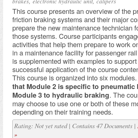
,
,
brakes
electronic hydraulic unit
calipers
This course presents an overview of the pr
friction braking systems and their major 
prepare the new maintenance technician f
those systems. Course participants engage
activities that help them prepare to work on
in a maintenance facility for passenger rai
is supplemented with examples to support 
successful application of the course conten
This course is organized into six modules
that Module 2 is specific to pneumatic
Module 3 to hydraulic braking
. The cou
may choose to use one or both of these m
depending on their training needs.
Rating: Not yet rated | Contains 47 Documents |
»