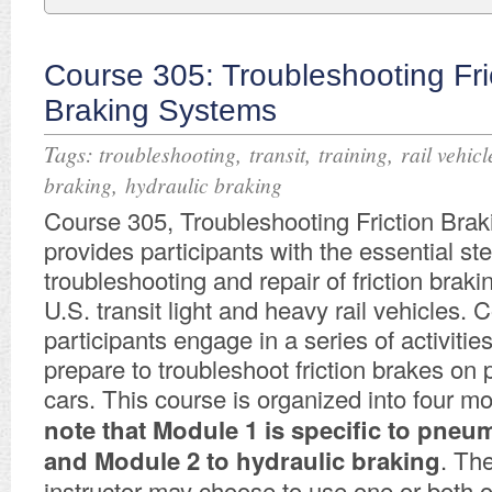
Course 305: Troubleshooting Fri
Braking Systems
Tags:
,
,
,
troubleshooting
transit
training
rail vehicl
,
braking
hydraulic braking
Course 305, Troubleshooting Friction Bra
provides participants with the essential s
troubleshooting and repair of friction brak
U.S. transit light and heavy rail vehicles. 
participants engage in a series of activitie
prepare to troubleshoot friction brakes on 
cars. This course is organized into four m
note that Module 1 is specific to pneu
and Module 2 to hydraulic braking
. Th
instructor may choose to use one or both o