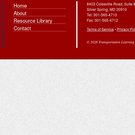
8403 Colesville Road, Suite 
Home
Silver Spring, MD 20910
About
Tel: 301-565-4713
Resource Library
Fax: 301-565-4712
Contact
Terms of Service
•
Privacy Pol
© 2026 Transportation Learning C