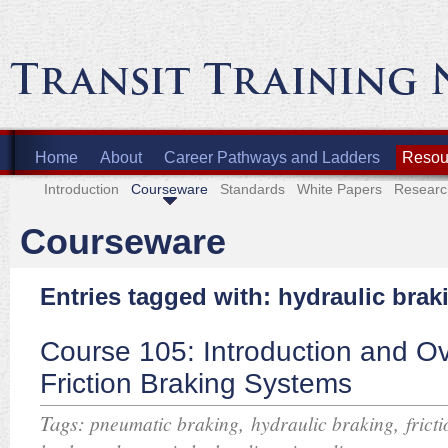
Home
About
Career Pathways and Ladders
Resour
Introduction
Courseware
Standards
White Papers
Researc
Courseware
Entries tagged with: hydraulic brak
Course 105: Introduction and Ov
Friction Braking Systems
Tags:
,
,
pneumatic braking
hydraulic braking
frict