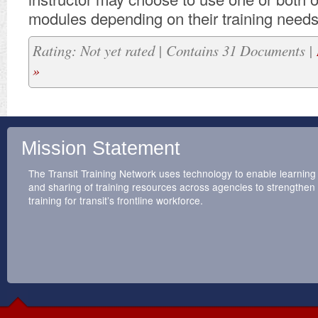
modules depending on their training needs
Rating: Not yet rated | Contains 31 Documents |
»
Mission Statement
The Transit Training Network uses technology to enable learning
and sharing of training resources across agencies to strengthen
training for transit’s frontline workforce.