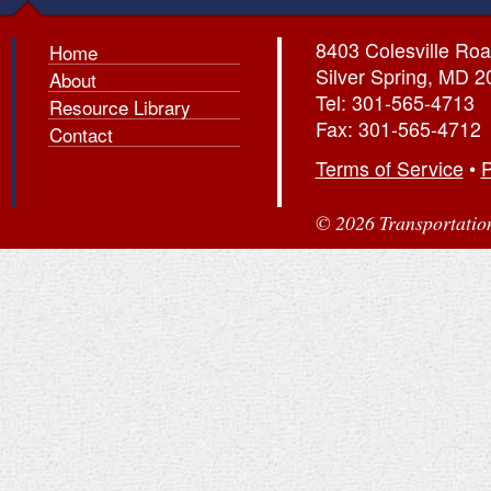
8403 Colesville Roa
Home
Silver Spring, MD 
About
Tel: 301-565-4713
Resource Library
Fax: 301-565-4712
Contact
Terms of Service
•
P
© 2026 Transportation