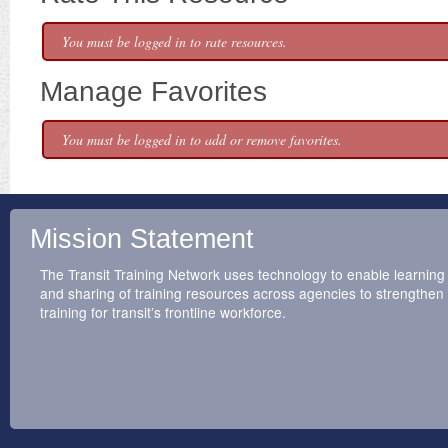
You must be logged in to rate resources.
Manage Favorites
You must be logged in to add or remove favorites.
Mission Statement
The Transit Training Network uses technology to enable learning
and sharing of training resources across agencies to strengthen
training for transit’s frontline workforce.