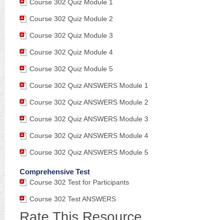
Course 302 Quiz Module 1
Course 302 Quiz Module 2
Course 302 Quiz Module 3
Course 302 Quiz Module 4
Course 302 Quiz Module 5
Course 302 Quiz ANSWERS Module 1
Course 302 Quiz ANSWERS Module 2
Course 302 Quiz ANSWERS Module 3
Course 302 Quiz ANSWERS Module 4
Course 302 Quiz ANSWERS Module 5
Comprehensive Test
Course 302 Test for Participants
Course 302 Test ANSWERS
Rate This Resource