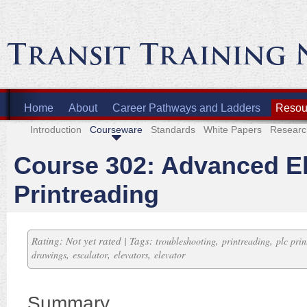
Home
About
Career Pathways and Ladders
Resour
Introduction
Courseware
Standards
White Papers
Researc
Course 302: Advanced El
Printreading
Rating: Not yet rated | Tags:
,
,
troubleshooting
printreading
plc prin
,
,
,
drawings
escalator
elevators
elevator
Summary