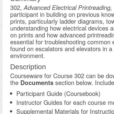
302,
Advanced Electrical Printreading,
participant in building on previous kno
prints, particularly ladder diagrams, t
understanding how electrical devices 
on prints and how advanced printreadin
essential for troubleshooting common el
found on escalators and elevators in a 
environment.
Description
​Courseware for Course 302 can be d
the
Documents
section below. Include
Participant Guide (Coursebook)
Instructor Guides for each course m
Supplemental Materials for Instructi