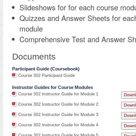
Slideshows for for each course mod
Quizzes and Answer Sheets for eac
module
Comprehensive Test and Answer Sh
Documents
Participant Guide (Coursebook)
Course 302 Participant Guide
Instructor Guides for Course Modules
Course 302 Instructor Guide for Module 1
Downl
Course 302 Instructor Guide for Module 2
Downl
Course 302 Instructor Guide for Module 3
Downl
Course 302 Instructor Guide for Module 4
Downl
Course 302 Instructor Guide for Module 5