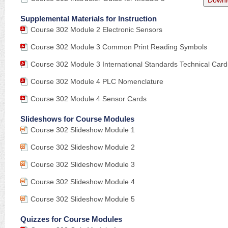
Downl
Supplemental Materials for Instruction
Course 302 Module 2 Electronic Sensors
Course 302 Module 3 Common Print Reading Symbols
Course 302 Module 3 International Standards Technical Card
Course 302 Module 4 PLC Nomenclature
Course 302 Module 4 Sensor Cards
Slideshows for Course Modules
Course 302 Slideshow Module 1
Course 302 Slideshow Module 2
Course 302 Slideshow Module 3
Course 302 Slideshow Module 4
Course 302 Slideshow Module 5
Quizzes for Course Modules