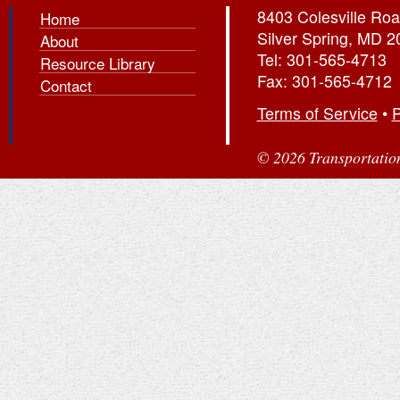
8403 Colesville Roa
Home
Silver Spring, MD 
About
Tel: 301-565-4713
Resource Library
Fax: 301-565-4712
Contact
Terms of Service
•
P
© 2026 Transportation