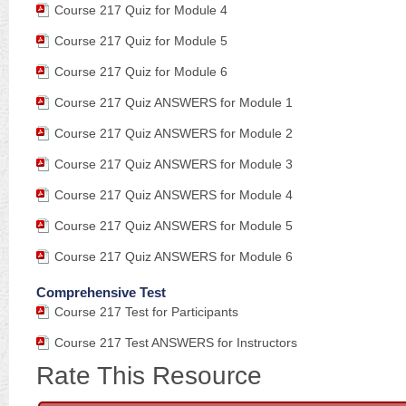
Course 217 Quiz for Module 4
Course 217 Quiz for Module 5
Course 217 Quiz for Module 6
Course 217 Quiz ANSWERS for Module 1
Course 217 Quiz ANSWERS for Module 2
Course 217 Quiz ANSWERS for Module 3
Course 217 Quiz ANSWERS for Module 4
Course 217 Quiz ANSWERS for Module 5
Course 217 Quiz ANSWERS for Module 6
Comprehensive Test
Course 217 Test for Participants
Course 217 Test ANSWERS for Instructors
Rate This Resource