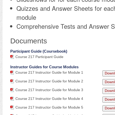
Quizzes and Answer Sheets for eac
module
Comprehensive Tests and Answer S
Documents
Participant Guide (Coursebook)
Course 217 Participant Guide
Instructor Guides for Course Modules
Course 217 Instructor Guide for Module 1
Downl
Course 217 Instructor Guide for Module 2
Downl
Course 217 Instructor Guide for Module 3
Downl
Course 217 Instructor Guide for Module 4
Downl
Course 217 Instructor Guide for Module 5
Downl