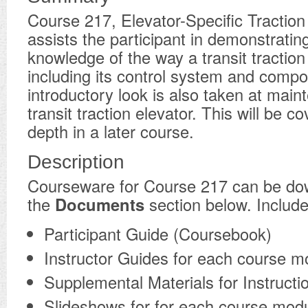
Course 217, Elevator-Specific Traction
assists the participant in demonstratin
knowledge of the way a transit traction
including its control system and comp
introductory look is also taken at main
transit traction elevator. This will be c
depth in a later course.
Description
​Courseware for Course 217 can be d
the
Documents
section below. Include
Participant Guide (Coursebook)
Instructor Guides for each course m
Supplemental Materials for Instructi
Slideshows for for each course mod