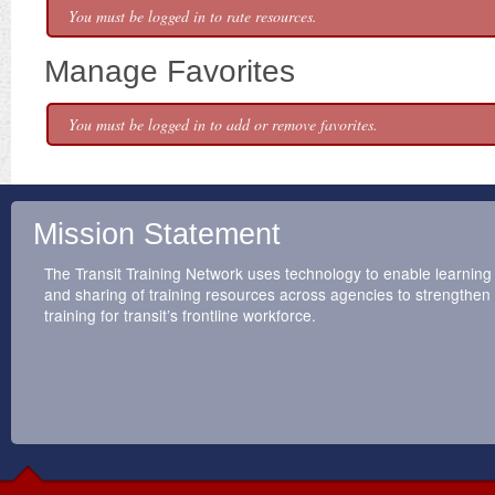
You must be logged in to rate resources.
Manage Favorites
You must be logged in to add or remove favorites.
Mission Statement
The Transit Training Network uses technology to enable learning
and sharing of training resources across agencies to strengthen
training for transit’s frontline workforce.