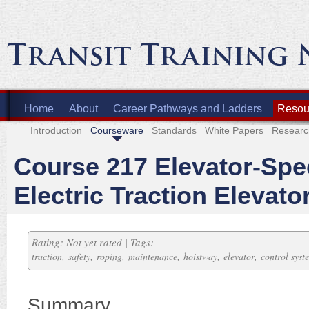
Home
About
Career Pathways and Ladders
Resour
Introduction
Courseware
Standards
White Papers
Researc
Course 217 Elevator-Spec
Electric Traction Elevato
Rating: Not yet rated | Tags:
,
,
,
,
,
,
traction
safety
roping
maintenance
hoistway
elevator
control syst
Summary