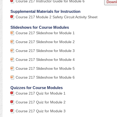
Course 217 Instructor Guide for Module 6
Downl
Supplemental Materials for Instruction
Course 217 Module 2 Safety Circuit Activity Sheet
Slideshows for Course Modules
Course 217 Slideshow for Module 1
Course 217 Slideshow for Module 2
Course 217 Slideshow for Module 3
Course 217 Slideshow for Module 4
Course 217 Slideshow for Module 5
Course 217 Slideshow for Module 6
Quizzes for Course Modules
Course 217 Quiz for Module 1
Course 217 Quiz for Module 2
Course 217 Quiz for Module 3