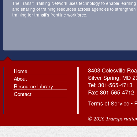
The Transit Training Network uses technology to enable learning
and sharing of training resources across agencies to strengthen
training for transit’s frontline workforce.
8403 Colesville Roa
Home
Silver Spring, MD 
About
Tel: 301-565-4713
Resource Library
Fax: 301-565-4712
Contact
Terms of Service
•
P
© 2026 Transportation