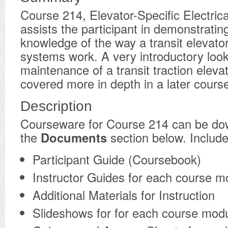
Course 214, Elevator-Specific Electric
assists the participant in demonstratin
knowledge of the way a transit elevator’
systems work. A very introductory look
maintenance of a transit traction elevat
covered more in depth in a later cours
Description
​Courseware for Course 214 can be d
the
Documents
section below. Include
Participant Guide (Coursebook)
Instructor Guides for each course m
Additional Materials for Instruction
Slideshows for for each course mod