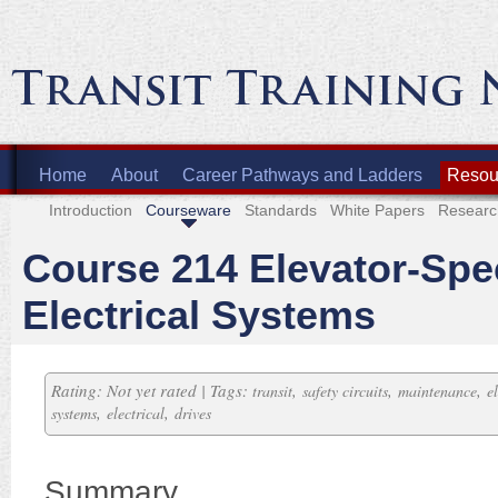
Home
About
Career Pathways and Ladders
Resour
Introduction
Courseware
Standards
White Papers
Researc
Course 214 Elevator-Spec
Electrical Systems
Rating: Not yet rated | Tags:
,
,
,
transit
safety circuits
maintenance
e
,
,
systems
electrical
drives
Summary