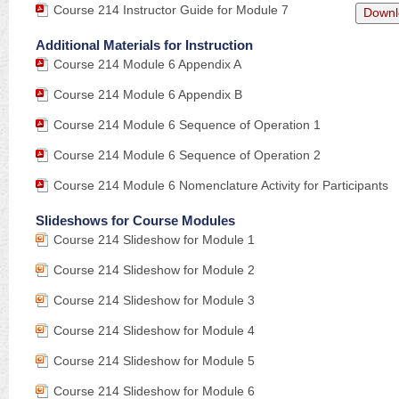
Course 214 Instructor Guide for Module 7
Downl
Additional Materials for Instruction
Course 214 Module 6 Appendix A
Course 214 Module 6 Appendix B
Course 214 Module 6 Sequence of Operation 1
Course 214 Module 6 Sequence of Operation 2
Course 214 Module 6 Nomenclature Activity for Participants
Slideshows for Course Modules
Course 214 Slideshow for Module 1
Course 214 Slideshow for Module 2
Course 214 Slideshow for Module 3
Course 214 Slideshow for Module 4
Course 214 Slideshow for Module 5
Course 214 Slideshow for Module 6