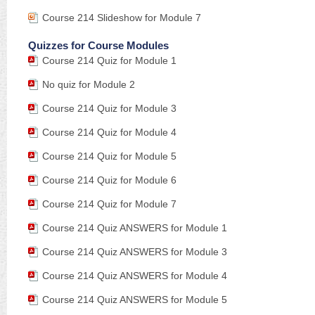
Course 214 Slideshow for Module 7
Quizzes for Course Modules
Course 214 Quiz for Module 1
No quiz for Module 2
Course 214 Quiz for Module 3
Course 214 Quiz for Module 4
Course 214 Quiz for Module 5
Course 214 Quiz for Module 6
Course 214 Quiz for Module 7
Course 214 Quiz ANSWERS for Module 1
Course 214 Quiz ANSWERS for Module 3
Course 214 Quiz ANSWERS for Module 4
Course 214 Quiz ANSWERS for Module 5