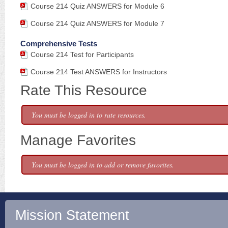
Course 214 Quiz ANSWERS for Module 6
Course 214 Quiz ANSWERS for Module 7
Comprehensive Tests
Course 214 Test for Participants
Course 214 Test ANSWERS for Instructors
Rate This Resource
You must be logged in to rate resources.
Manage Favorites
You must be logged in to add or remove favorites.
Mission Statement