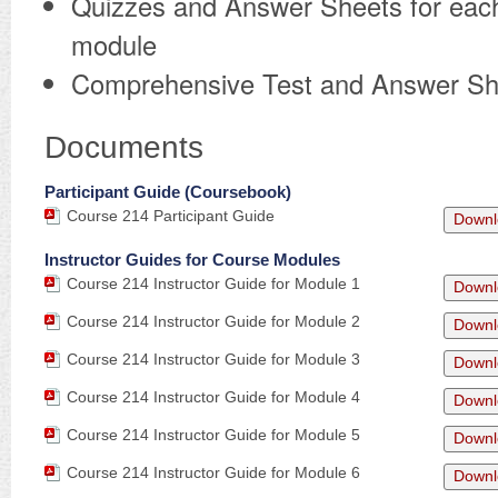
Quizzes and Answer Sheets for eac
module
Comprehensive Test and Answer Sh
Documents
Participant Guide (Coursebook)
Course 214 Participant Guide
Downl
Instructor Guides for Course Modules
Course 214 Instructor Guide for Module 1
Downl
Course 214 Instructor Guide for Module 2
Downl
Course 214 Instructor Guide for Module 3
Downl
Course 214 Instructor Guide for Module 4
Downl
Course 214 Instructor Guide for Module 5
Downl
Course 214 Instructor Guide for Module 6
Downl