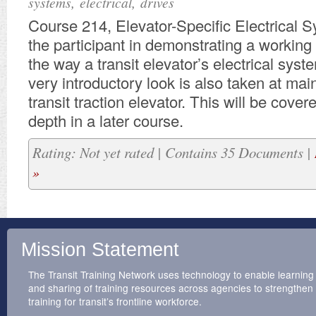
,
,
systems
electrical
drives
Course 214, Elevator-Specific Electrical S
the participant in demonstrating a workin
the way a transit elevator’s electrical sys
very introductory look is also taken at mai
transit traction elevator. This will be cove
depth in a later course.
Rating: Not yet rated | Contains 35 Documents |
»
Mission Statement
The Transit Training Network uses technology to enable learning
and sharing of training resources across agencies to strengthen
training for transit’s frontline workforce.