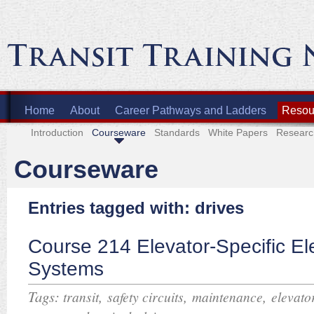
Home
About
Career Pathways and Ladders
Resour
Introduction
Courseware
Standards
White Papers
Researc
Courseware
Entries tagged with: drives
Course 214 Elevator-Specific Ele
Systems
Tags:
,
,
,
transit
safety circuits
maintenance
elevato