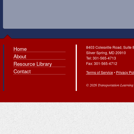
8403 Colesville Road, Suite 
Home
Silver Spring, MD 20910
About
Tel: 301-565-4713
Resource Library
Fax: 301-565-4712
Contact
Terms of Service
•
Privacy Pol
© 2026 Transportation Learning C