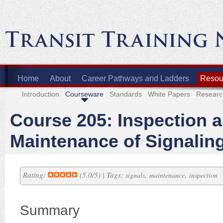
Home
About
Career Pathways and Ladders
Resour
Introduction
Courseware
Standards
White Papers
Researc
Course 205: Inspection 
Maintenance of Signalin
Rating:
(5.0/5) | Tags:
,
,
signals
maintenance
inspection
Summary