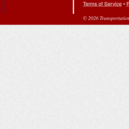
Terms of Service
•
P
© 2026 Transportation