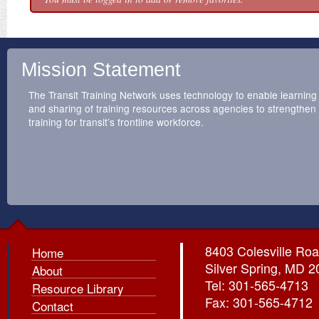
Mission Statement
The Transit Training Network uses technology to enable learning
and sharing of training resources across agencies to strengthen
training for transit’s frontline workforce.
8403 Colesville Roa
Home
Silver Spring, MD 
About
Tel: 301-565-4713
Resource Library
Fax: 301-565-4712
Contact