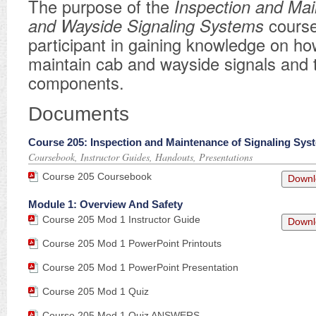
​The purpose of the
Inspection
and Mai
and Wayside Signaling
Systems
course
participant in gaining knowledge on ho
maintain cab and wayside signals and 
components.
Documents
Course 205: Inspection and Maintenance of Signaling Sys
Coursebook, Instructor Guides, Handouts, Presentations
Course 205 Coursebook
Downl
Module 1: Overview And Safety
Course 205 Mod 1 Instructor Guide
Downl
Course 205 Mod 1 PowerPoint Printouts
Course 205 Mod 1 PowerPoint Presentation
Course 205 Mod 1 Quiz
Course 205 Mod 1 Quiz ANSWERS