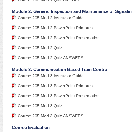
Module 2: Generic Inspection and Maintenance of Signali
Course 205 Mod 2 Instructor Guide
Course 205 Mod 2 PowerPoint Printouts
Course 205 Mod 2 PowerPoint Presentation
Course 205 Mod 2 Quiz
Course 205 Mod 2 Quiz ANSWERS
Module 3: Communication Based Train Control
Course 205 Mod 3 Instructor Guide
Course 205 Mod 3 PowerPoint Printouts
Course 205 Mod 3 PowerPoint Presentation
Course 205 Mod 3 Quiz
Course 205 Mod 3 Quiz ANSWERS
Course Evaluation