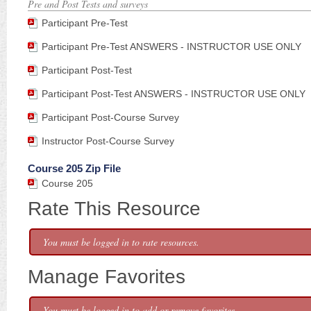
Pre and Post Tests and surveys
Participant Pre-Test
Participant Pre-Test ANSWERS - INSTRUCTOR USE ONLY
Participant Post-Test
Participant Post-Test ANSWERS - INSTRUCTOR USE ONLY
Participant Post-Course Survey
Instructor Post-Course Survey
Course 205 Zip File
Course 205
Rate This Resource
You must be logged in to rate resources.
Manage Favorites
You must be logged in to add or remove favorites.