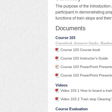
The purpose of
the
Introduction
participant in demonstrating pr
functions of
train stops
and
thei
Documents
Course 103
Coursebook, Instructor Guides, Handout
Course 103 Course book
Course 103 Instructor's Guide
Course 103 PowerPoint Present
Course 103 PowerPoint Presentat
Videos
Video 103.1 How to board a train
Video 103.2 Train stop Clearin
Course Evaluation