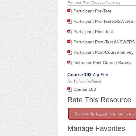
Pre and Post Tests and surveys
Participant Pre-Test
Participant Pre-Test ANSWERS - 
Participant Post-Test
Participant Post-Test ANSWERS -
Participant Post-Course Survey
Instructor Post-Course Survey
Course 103 Zip File
No Videos Included
Course 103
Rate This Resource
You must be logged in to rate resour
Manage Favorites