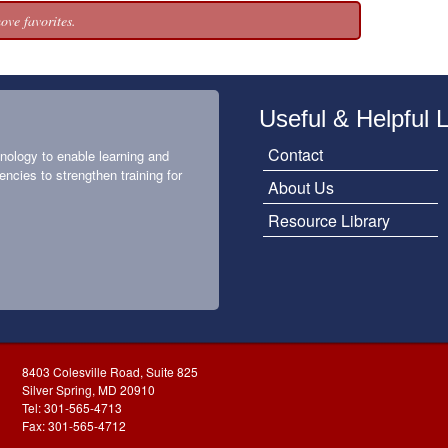
ove favorites.
Useful & Helpful 
Contact
nology to enable learning and
encies to strengthen training for
About Us
Resource Library
8403 Colesville Road, Suite 825
Silver Spring, MD 20910
Tel: 301-565-4713
Fax: 301-565-4712