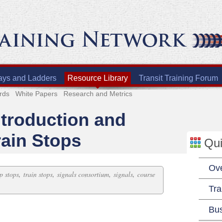
ays and Ladders
Resource Library
Transit Training Forum
rds
White Papers
Research and Metrics
ntroduction and
rain Stops
Qui
Ov
,
,
,
,
ip stops
train stops
signals consortium
signals
course
Tra
Bu