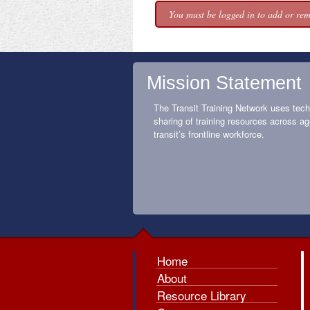
You must be logged in to add or rem
Mission Statement
The Transit Training Network uses tech
sharing of training resources across ag
transit’s frontline workforce.
Home
About
Resource Library