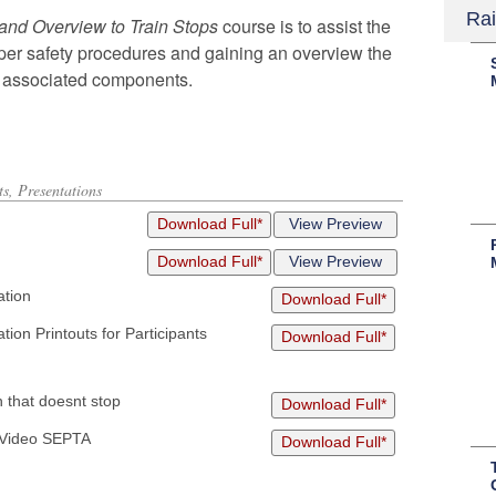
Rai
 and Overview to Train Stops
course
is to assist
the
oper safety procedures and
gaining an overview t
he
r associated
components.
s, Presentations
Download Full*
View Preview
Download Full*
View Preview
ation
Download Full*
ion Printouts for Participants
Download Full*
 that doesnt stop
Download Full*
g Video SEPTA
Download Full*