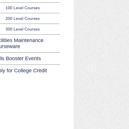
100 Level Courses
200 Level Courses
300 Level Courses
ilities Maintenance
urseware
lls Booster Events
ly for College Credit