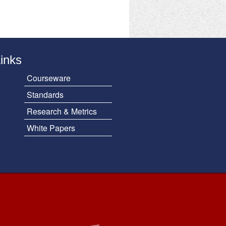
Links
Courseware
Standards
Research & Metrics
White Papers