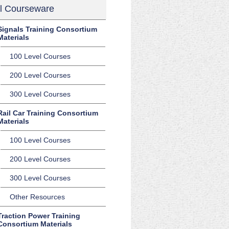
l Courseware
Signals Training Consortium
Materials
100 Level Courses
200 Level Courses
300 Level Courses
Rail Car Training Consortium
Materials
100 Level Courses
200 Level Courses
300 Level Courses
Other Resources
Traction Power Training
Consortium Materials