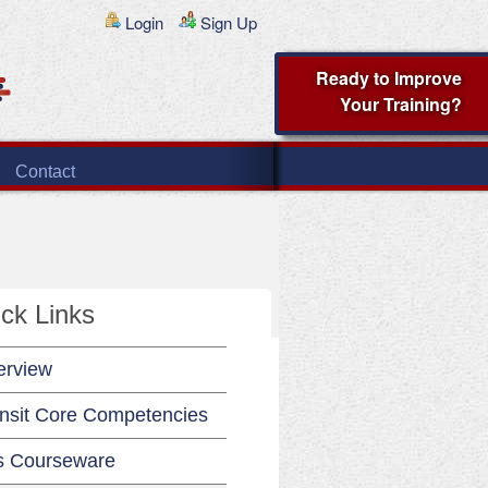
Login
Sign Up
Ready to Improve
Your Training?
Contact
ck Links
erview
nsit Core Competencies
s Courseware