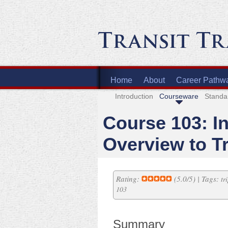
Home
About
Career Pathw
Introduction
Courseware
Standa
Course 103: I
Overview to T
Rating:
(5.0/5) | Tags:
tr
103
Summary