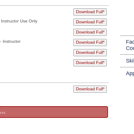
Download Full*
Instructor Use Only
Download Full*
Download Full*
 Instructor
Fac
Download Full*
Co
Download Full*
Ski
Download Full*
App
Download Full*
ces.