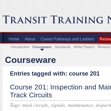
Home
About
Career Pathways and Ladders
Resour
Introduction
Courseware
Standards
White Papers
Researc
Courseware
Entries tagged with: course 201
Course 201: Inspection and Mai
Track Circuits
Tags:
,
,
,
track circuits
signals
maintenance
inspect