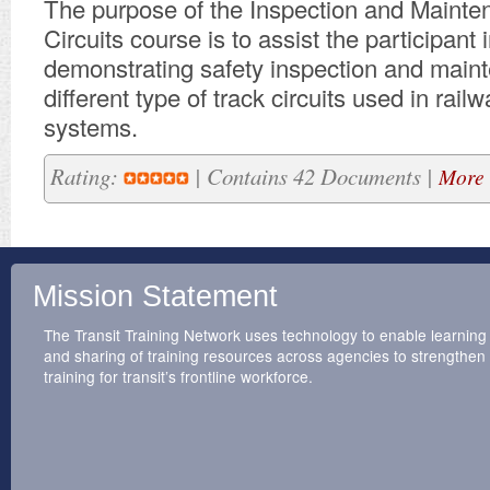
​The purpose of the Inspection and Mainte
Circuits course is to assist the participant 
demonstrating safety inspection and main
different type of track circuits used in railw
systems.
Rating:
| Contains 42 Documents |
More 
Mission Statement
The Transit Training Network uses technology to enable learning
and sharing of training resources across agencies to strengthen
training for transit’s frontline workforce.