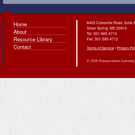
8403 Colesville Road, Suite 
Home
Silver Spring, MD 20910
About
Tel: 301-565-4713
Resource Library
Fax: 301-565-4712
Contact
Terms of Service
•
Privacy Pol
© 2026 Transportation Learning C