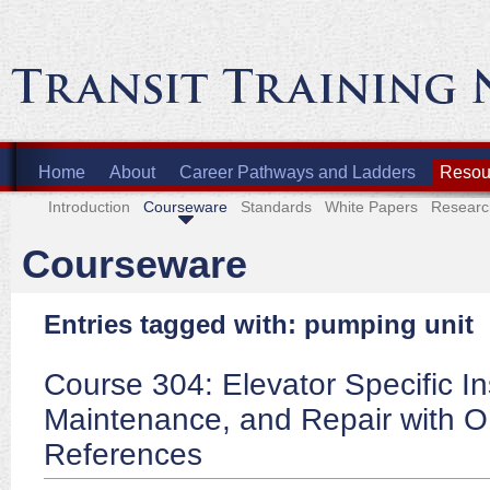
Home
About
Career Pathways and Ladders
Resour
Introduction
Courseware
Standards
White Papers
Researc
Courseware
Entries tagged with: pumping unit
Course 304: Elevator Specific In
Maintenance, and Repair with 
References