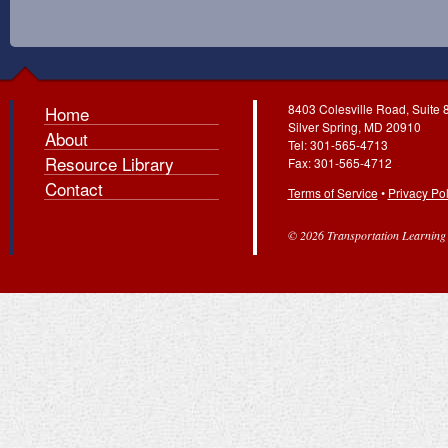
8403 Colesville Road, Suite 
Home
Silver Spring, MD 20910
About
Tel: 301-565-4713
Resource Library
Fax: 301-565-4712
Contact
Terms of Service
•
Privacy Pol
© 2026 Transportation Learning C