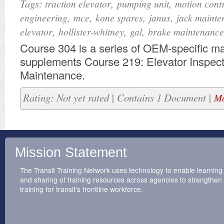
Tags:
,
,
traction elevator
pumping unit
motion cont
,
,
,
,
engineering
mce
kone spares
janus
jack mainte
,
,
,
elevator
hollister-whitney
gal
brake maintenance
​Course 304 is a series of OEM-specific mat
supplements Course 219: Elevator Inspec
Maintenance.
Rating: Not yet rated | Contains 1 Document |
Mo
Mission Statement
The Transit Training Network uses technology to enable learning
and sharing of training resources across agencies to strengthen
training for transit’s frontline workforce.