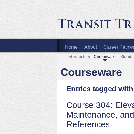
Home
About
Career Pathw
Introduction
Courseware
Standa
Courseware
Entries tagged with
Course 304: Eleva
Maintenance, and
References