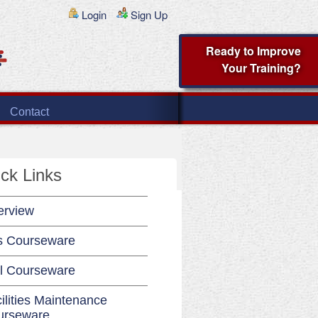
Login
Sign Up
Ready to Improve
Your Training?
Contact
ck Links
erview
s Courseware
l Courseware
ilities Maintenance
urseware