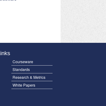
Links
Courseware
Standards
Research & Metrics
White Papers