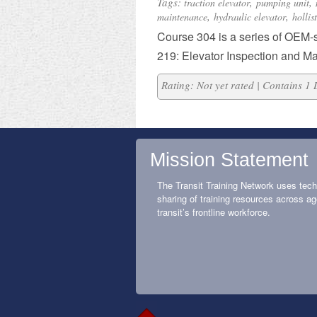
Tags:
,
,
traction elevator
pumping unit
,
,
maintenance
hydraulic elevator
hollis
​Course 304 is a series of OEM-
219: Elevator Inspection and M
Rating: Not yet rated | Contains 1
Mission Statement
The Transit Training Network uses tech
sharing of training resources across ag
transit’s frontline workforce.