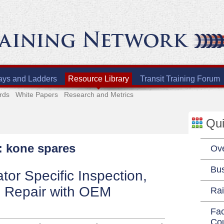
ays and Ladders
Resource Library
Transit Training Forum
rds
White Papers
Research and Metrics
Qui
: kone spares
Ov
Bu
tor Specific Inspection,
 Repair with OEM
Rai
Fac
Co