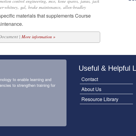
,
,
,
,
motion control engineering
mce
kone spares
janus
jack
,
,
,
ter-whitney
gal
brake maintenance
allen-bradley
specific materials that supplements Course
aintenance.
 Document |
More information »
Useful & Helpful 
Contact
nology to enable learning and
encies to strengthen training for
About Us
Resource Library