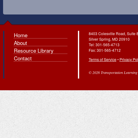
8403 Colesville Road, Suite 
Home
Silver Spring, MD 20910
About
Tel: 301-565-4713
Resource Library
Fax: 301-565-4712
Contact
Terms of Service
•
Privacy Pol
© 2026 Transportation Learning C