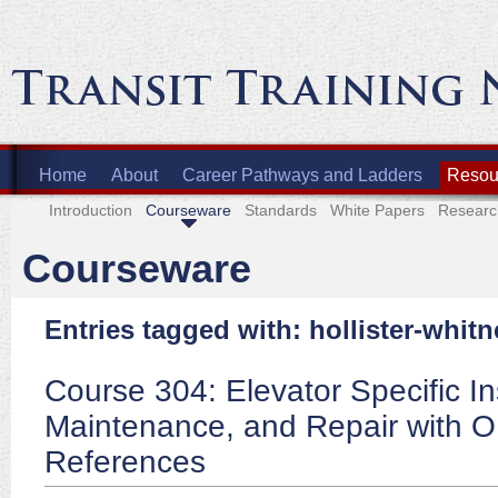
Home
About
Career Pathways and Ladders
Resour
Introduction
Courseware
Standards
White Papers
Researc
Courseware
Entries tagged with: hollister-whitn
Course 304: Elevator Specific In
Maintenance, and Repair with 
References