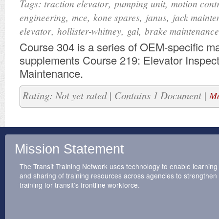
Tags:
,
,
traction elevator
pumping unit
motion cont
,
,
,
,
engineering
mce
kone spares
janus
jack mainte
,
,
,
elevator
hollister-whitney
gal
brake maintenance
​Course 304 is a series of OEM-specific mat
supplements Course 219: Elevator Inspec
Maintenance.
Rating: Not yet rated | Contains 1 Document |
Mo
Mission Statement
The Transit Training Network uses technology to enable learning
and sharing of training resources across agencies to strengthen
training for transit’s frontline workforce.