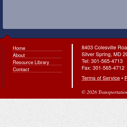
8403 Colesville Roa
Home
Silver Spring, MD 
About
Tel: 301-565-4713
Resource Library
Fax: 301-565-4712
Contact
Terms of Service
•
P
© 2026 Transportation