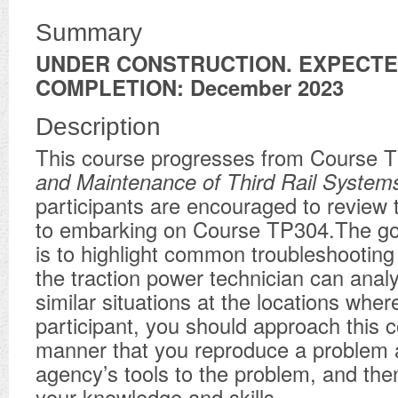
Summary
UNDER CONSTRUCTION. EXPECT
COMPLETION: December 2023
Description
This course progresses from Course 
and Maintenance of Third Rail
System
participants are encouraged to review t
to embarking on Course TP304.The goa
is to highlight common troubleshooting
the traction power technician can anal
similar situations at the locations whe
participant, you should approach this c
manner that you reproduce a problem 
agency’s tools to the problem, and the
your knowledge and skills.