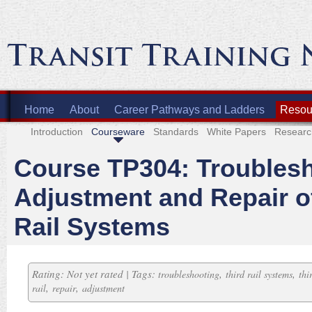
Home
About
Career Pathways and Ladders
Resour
Introduction
Courseware
Standards
White Papers
Researc
Course TP304: Troublesh
Adjustment and Repair o
Rail Systems
Rating: Not yet rated | Tags:
,
,
troubleshooting
third rail systems
thi
,
,
rail
repair
adjustment