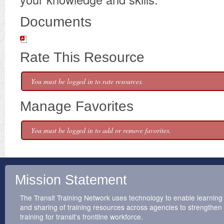
Documents
Rate This Resource
You must be logged in to rate resources.
Manage Favorites
You must be logged in to add or remove favorites.
Mission Statement
The Transit Training Network uses technology to enable learning
and sharing of training resources across agencies to strengthen
training for transit’s frontline workforce.