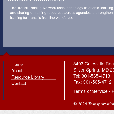
The Transit Training Network uses technology to enable learning
and sharing of training resources across agencies to strengthen
training for transit’s frontline workforce.
8403 Colesville Roa
Home
Silver Spring, MD 
About
Tel: 301-565-4713
Resource Library
Fax: 301-565-4712
Contact
Terms of Service
•
P
© 2026 Transportation