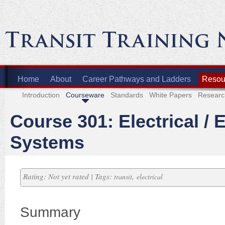
Home
About
Career Pathways and Ladders
Resour
Introduction
Courseware
Standards
White Papers
Researc
Course 301: Electrical / 
Systems
Rating: Not yet rated | Tags:
,
transit
electrical
Summary