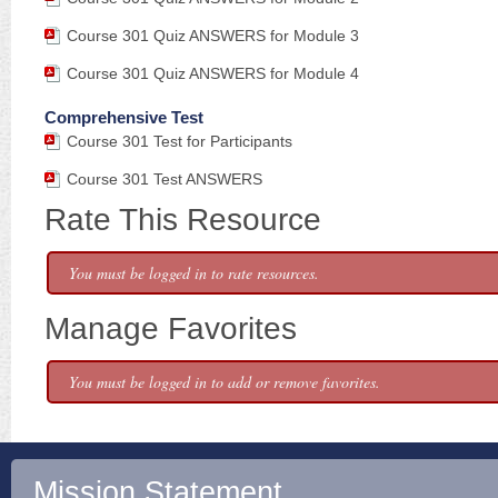
Course 301 Quiz ANSWERS for Module 3
Course 301 Quiz ANSWERS for Module 4
Comprehensive Test
Course 301 Test for Participants
Course 301 Test ANSWERS
Rate This Resource
You must be logged in to rate resources.
Manage Favorites
You must be logged in to add or remove favorites.
Mission Statement