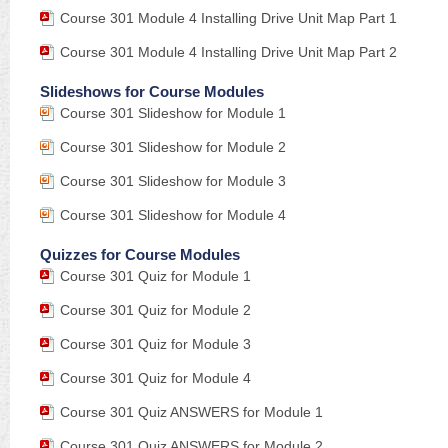
Course 301 Module 4 Installing Drive Unit Map Part 1
Course 301 Module 4 Installing Drive Unit Map Part 2
Slideshows for Course Modules
Course 301 Slideshow for Module 1
Course 301 Slideshow for Module 2
Course 301 Slideshow for Module 3
Course 301 Slideshow for Module 4
Quizzes for Course Modules
Course 301 Quiz for Module 1
Course 301 Quiz for Module 2
Course 301 Quiz for Module 3
Course 301 Quiz for Module 4
Course 301 Quiz ANSWERS for Module 1
Course 301 Quiz ANSWERS for Module 2