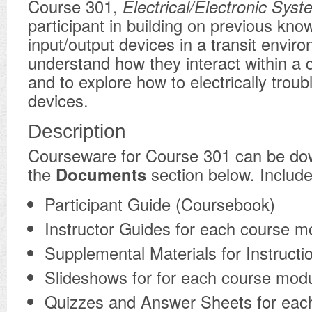
Course 301,
Electrical/Electronic Sys
participant in building on previous kno
input/output devices in a transit envir
understand how they interact within a
and to explore how to electrically trou
devices.
Description
​Courseware for Course 301 can be d
the
Documents
section below. Include
Participant Guide (Coursebook)
Instructor Guides for each course m
Supplemental Materials for Instructi
Slideshows for for each course mod
Quizzes and Answer Sheets for eac