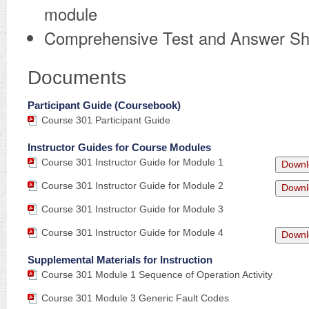
module
Comprehensive Test and Answer Sh
Documents
Participant Guide (Coursebook)
Course 301 Participant Guide
Instructor Guides for Course Modules
Course 301 Instructor Guide for Module 1
Downl
Course 301 Instructor Guide for Module 2
Downl
Course 301 Instructor Guide for Module 3
Course 301 Instructor Guide for Module 4
Downl
Supplemental Materials for Instruction
Course 301 Module 1 Sequence of Operation Activity
Course 301 Module 3 Generic Fault Codes