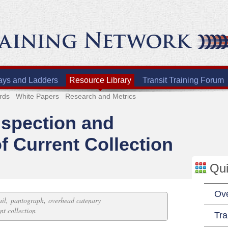
ays and Ladders
Resource Library
Transit Training Forum
rds
White Papers
Research and Metrics
nspection and
f Current Collection
Qui
Ov
,
,
ail
pantograph
overhead catenary
nt collection
Tra