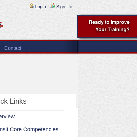
Login
Sign Up
Ready to Improve
Your Training?
Contact
ck Links
erview
nsit Core Competencies