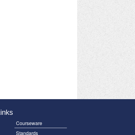
Links
Courseware
Standards