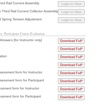
Third Rail Current Assembly
Login to View
he Third Rail Current Collector Assembly
Login to View
d Spring Tension Adjustment
Login to View
ey, Participant Course Evaluation
swers [for Instructor only]
Download Full*
Download Full*
ation
Download Full*
Download Full*
essment form for Instructor
Download Full*
essment form for Participant
Download Full*
sment form for Instructor
Download Full*
ssment form for Participant
Download Full*