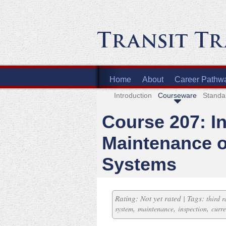
Home
About
Career Pathw
Introduction
Courseware
Standa
Course 207: I
Maintenance o
Systems
Rating: Not yet rated | Tags:
third r
,
,
,
system
maintenance
inspection
curre