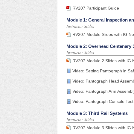
RV207 Participant Guide
Module 1: General Inspection a
Instructor Slides
RV207 Module Slides with IG No
Module 2: Overhead Centenary
Instructor Slides
RV207 Module 2 Slides with IG 
Video: Setting Pantograph in S
Video: Pantograph Head Assemb
Video: Pantograph Arm Assembl
Video: Pantograph Console Test
Module 3: Third Rail Systems
Instructor Slides
RV207 Module 3 Slides with IG 