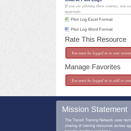
If you are piloting these courses, you c
materials.
Pilot Log Excel Format
Pilot Log Word Format
Rate This Resource
You must be logged in to rate resour
Manage Favorites
You must be logged in to add or rem
Mission Statement
The Transit Training Network uses tech
sharing of training resources across ag
transit’s frontline workforce.