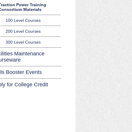
Traction Power Training
Consortium Materials
100 Level Courses
200 Level Courses
300 Level Courses
ilities Maintenance
urseware
lls Booster Events
ly for College Credit