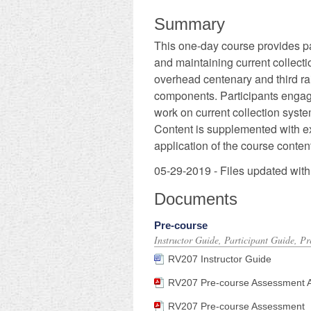
Summary
This one-day course provides par
and maintaining current collecti
overhead centenary and third rai
components. Participants engage 
work on current collection syste
Content is supplemented with ex
application of the course content
05-29-2019 - Files updated with
Documents
Pre-course
Instructor Guide, Participant Guide, P
RV207 Instructor Guide
RV207 Pre-course Assessment Ans
RV207 Pre-course Assessment