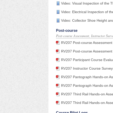
Video: Visual Inspection of the 
Video: Electrical Inspection of t
Video: Collector Shoe Height an
Post-course
Post-course Assessment, Instructor Surv
RV207 Post-course Assessment An
RV207 Post-course Assessment
RV207 Participant Course Evalu
RV207 Instructor Course Survey
RV207 Pantograph Hands-on Ass
RV207 Pantograph Hands-on Ass
RV207 Third Rail Hands-on Asses
RV207 Third Rail Hands-on Asse
Course Pilot Logs