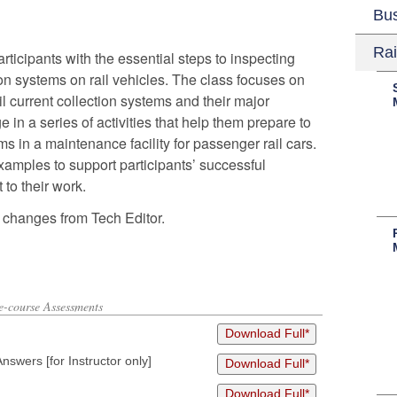
Bu
Rai
ticipants with the essential steps to inspecting
on systems on rail vehicles. The class focuses on
l current collection systems and their major
in a series of activities that help them prepare to
ms in a maintenance facility for passenger rail cars.
amples to support participants’ successful
 to their work.
 changes from Tech Editor.
re-course Assessments
Download Full*
wers [for Instructor only]
Download Full*
Download Full*