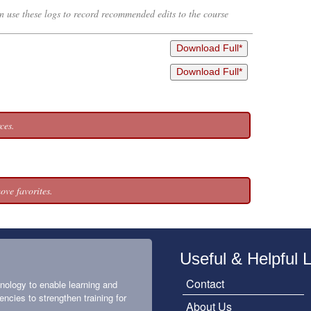
an use these logs to record recommended edits to the course
Download Full*
Download Full*
ces.
ove favorites.
Useful & Helpful 
Contact
nology to enable learning and
encies to strengthen training for
About Us