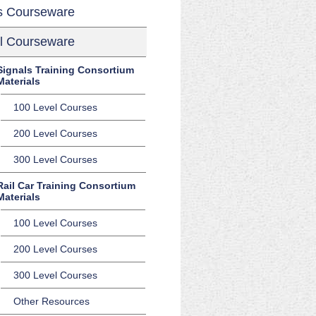
s Courseware
l Courseware
Signals Training Consortium
Materials
100 Level Courses
200 Level Courses
300 Level Courses
Rail Car Training Consortium
Materials
100 Level Courses
200 Level Courses
300 Level Courses
Other Resources