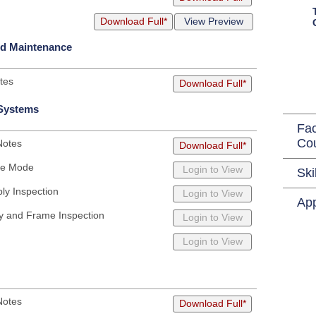
Download Full*
View Preview
nd Maintenance
tes
Download Full*
 Systems
Fac
Co
Notes
Download Full*
afe Mode
Login to View
Ski
ly Inspection
Login to View
App
y and Frame Inspection
Login to View
Login to View
Notes
Download Full*