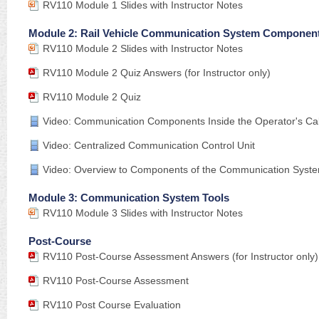
RV110 Module 1 Slides with Instructor Notes
Module 2: Rail Vehicle Communication System Componen
RV110 Module 2 Slides with Instructor Notes
RV110 Module 2 Quiz Answers (for Instructor only)
RV110 Module 2 Quiz
Video: Communication Components Inside the Operator's C
Video: Centralized Communication Control Unit
Video: Overview to Components of the Communication Syst
Module 3: Communication System Tools
RV110 Module 3 Slides with Instructor Notes
Post-Course
RV110 Post-Course Assessment Answers (for Instructor only)
RV110 Post-Course Assessment
RV110 Post Course Evaluation