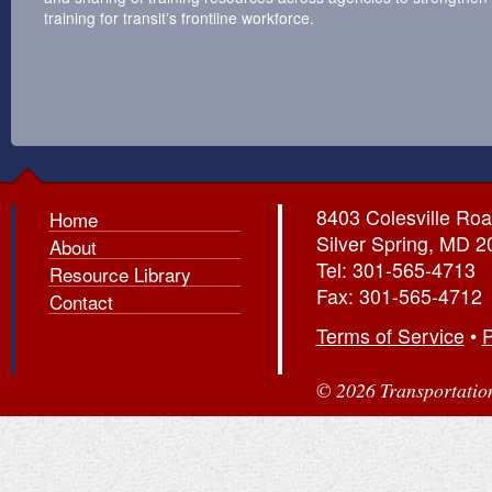
training for transit’s frontline workforce.
8403 Colesville Roa
Home
Silver Spring, MD 
About
Tel: 301-565-4713
Resource Library
Fax: 301-565-4712
Contact
Terms of Service
•
P
© 2026 Transportation