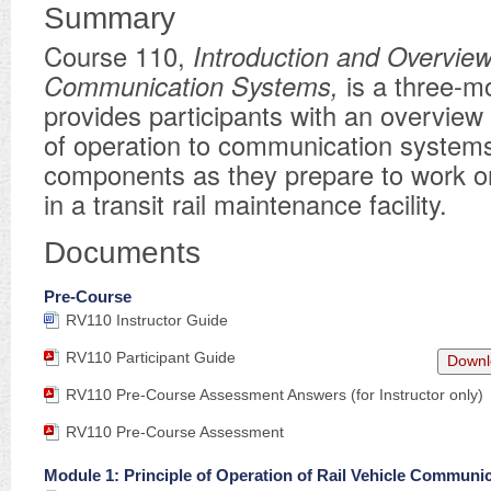
Summary
Course 110,
Introduction and Overview
Communication Systems,
is a three-m
provides participants with an overview 
of operation to communication system
components as they prepare to work o
in a transit rail maintenance facility.
Documents
Pre-Course
RV110 Instructor Guide
RV110 Participant Guide
Downl
RV110 Pre-Course Assessment Answers (for Instructor only)
RV110 Pre-Course Assessment
Module 1: Principle of Operation of Rail Vehicle Communi