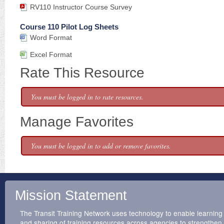
RV110 Instructor Course Survey
Course 110 Pilot Log Sheets
Word Format
Excel Format
Rate This Resource
You must be logged in to rate resources.
Manage Favorites
You must be logged in to add or remove favorites.
Mission Statement
The Transit Training Network uses technology to enable learning
and sharing of training resources across agencies to strengthen