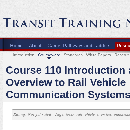
Home
About
Career Pathways and Ladders
Resour
Introduction
Courseware
Standards
White Papers
Researc
Course 110 Introduction
Overview to Rail Vehicle
Communication System
Rating: Not yet rated | Tags:
,
,
,
tools
rail vehicle
overview
maintena