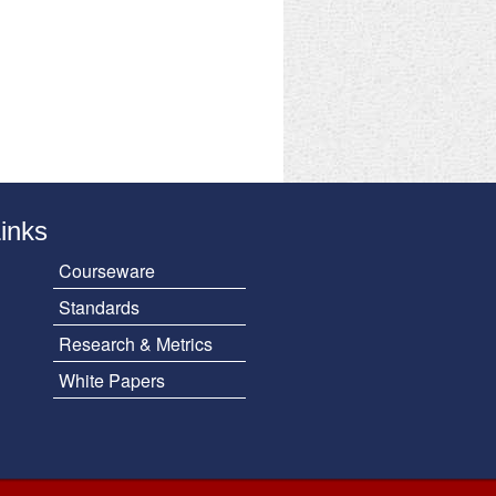
Links
Courseware
Standards
Research & Metrics
White Papers