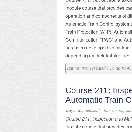
module course that provides part
operation and components of dif
Automatic Train Control systems
Train Protection (ATP), Automat
Communication (TWC) and Autom
has been developed so instruct
depending on their training nee
Rating: Not yet rated | Contains 
Course 211: Insp
Automatic Train C
Tags:
,
,
twc
automatic train control
ats
Course 211: Inspection and Ma
module course that provides part