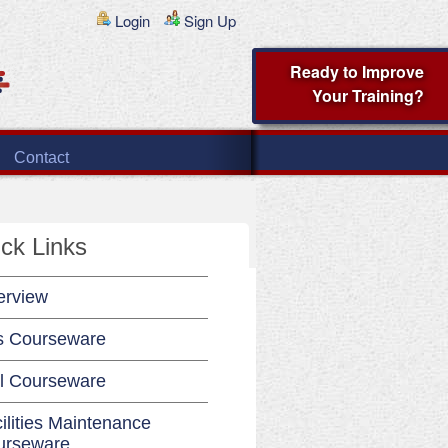
Login
Sign Up
Ready to Improve
Your Training?
Contact
ck Links
erview
s Courseware
l Courseware
ilities Maintenance
urseware