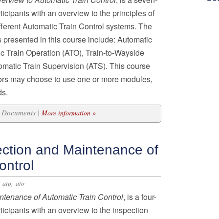
icipants with an overview to the principles of
ferent Automatic Train Control systems. The
 presented in this course include: Automatic
ic Train Operation (ATO), Train-to-Wayside
atic Train Supervision (ATS). This course
ors may choose to use one or more modules,
ds.
43 Documents |
More information »
ection and Maintenance of
ontrol
,
,
atp
ato
intenance of Automatic
Train Control
, is a four-
icipants with an overview to the inspection