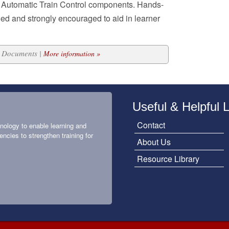
 Automatic Train Control components. Hands-
ded and strongly encouraged to aid in learner
21 Documents |
More information »
Useful & Helpful 
Contact
nology to enable learning and
encies to strengthen training for
About Us
Resource Library