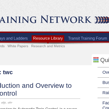
ays and Ladders
Resource Library
Transit Training Forum
rds
White Papers
Research and Metrics
Qui
: twc
Ov
Bu
duction and Overview to
ontrol
Rai
,
,
atp
ato
Fac
Co
verview to Automatic Train Control
, is a seven-