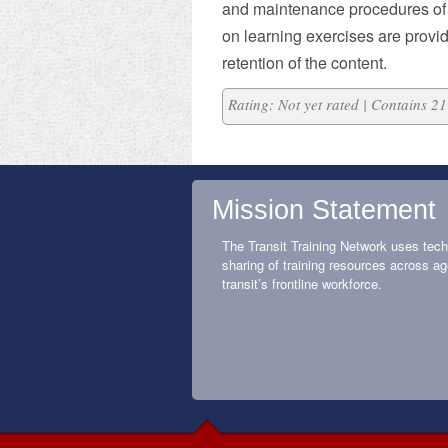
and maintenance procedures of
on learning exercises are provi
retention of the content.
Rating: Not yet rated | Contains 
Mission Statement
The Transit Training Network uses tech
sharing of training resources across ag
transit’s frontline workforce.