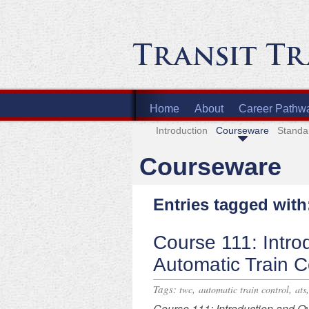
Home
About
Career Pathw
Introduction
Courseware
Standa
Courseware
Entries tagged with
Course 111: Intro
Automatic Train C
Tags:
,
,
twc
automatic train control
ats
Course
111: Introduction and O