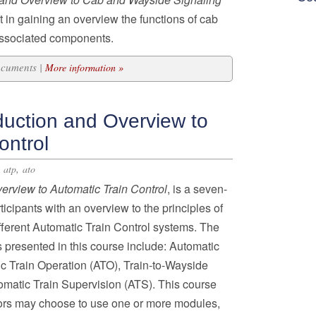
nt in gaining an overview the functions of cab
associated components.
ocuments |
More information »
duction and Overview to
ontrol
,
,
atp
ato
verview to Automatic Train Control
, is a seven-
icipants with an overview to the principles of
ferent Automatic Train Control systems. The
 presented in this course include: Automatic
ic Train Operation (ATO), Train-to-Wayside
atic Train Supervision (ATS). This course
ors may choose to use one or more modules,