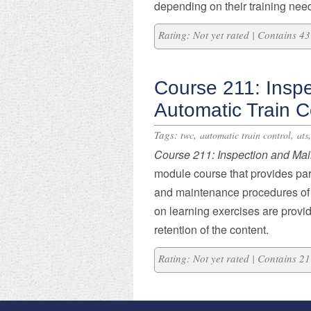
depending on their training nee
Rating: Not yet rated | Contains 
Course 211: Insp
Automatic Train C
Tags:
,
,
twc
automatic train control
ats
Course 211: Inspection and Ma
module course that provides part
and maintenance procedures of
on learning exercises are provi
retention of the content.
Rating: Not yet rated | Contains 