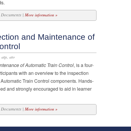
ds.
43 Documents |
More information »
ection and Maintenance of
ontrol
,
,
atp
ato
intenance of Automatic
Train Control
, is a four-
icipants with an overview to the inspection
 Automatic Train Control components. Hands-
ded and strongly encouraged to aid in learner
21 Documents |
More information »