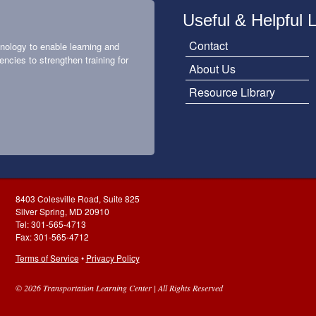
Useful & Helpful 
Contact
nology to enable learning and
encies to strengthen training for
About Us
Resource Library
8403 Colesville Road, Suite 825
Silver Spring, MD 20910
Tel: 301-565-4713
Fax: 301-565-4712
Terms of Service
•
Privacy Policy
© 2026 Transportation Learning Center | All Rights Reserved