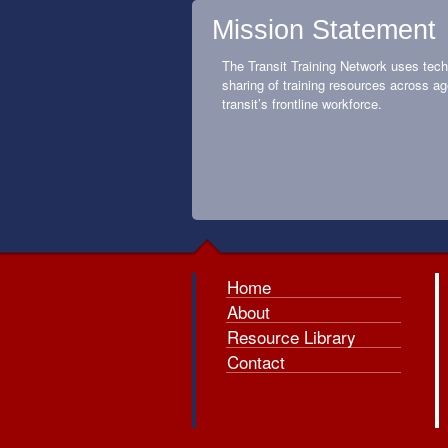
Mission Statement
The Transit Training Network uses tech
sharing of training resources across ag
transit’s frontline workforce.
Home
About
Resource Library
Contact