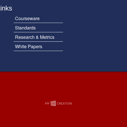
Links
Courseware
Standards
Research & Metrics
White Papers