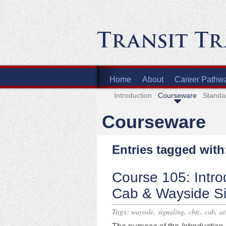
Home
About
Career Pathw
Introduction
Courseware
Standa
Courseware
Entries tagged with
Course 105: Intro
Cab & Wayside Si
Tags:
,
,
,
,
wayside
signaling
cbtc
cab
at
​The purpose of the
Introduction