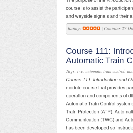
course is to assist the participa
and wayside signals and their 
Rating:
| Contains 27 D
Course 111: Intro
Automatic Train C
Tags:
,
,
twc
automatic train control
ats
Course
111: Introduction and O
module course that provides part
operation and components of dif
Automatic Train Control systems
Train Protection (ATP), Automat
Communication (TWC) and Autom
has been developed so instruct