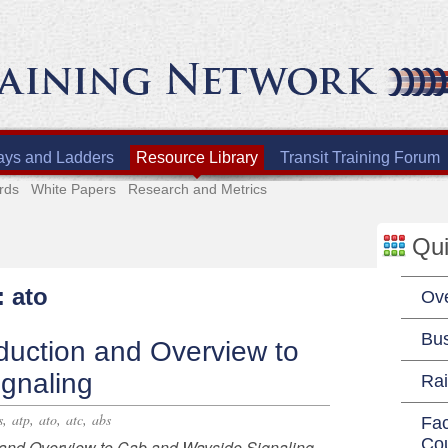
ays and Ladders
Resource Library
Transit Training Forum
rds
White Papers
Research and Metrics
Qui
: ato
Ov
Bu
duction and Overview to
gnaling
Rai
,
,
,
,
s
atp
ato
atc
abs
Fac
Co
and Overview to Cab and Wayside Signaling