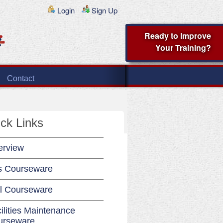
Login
Sign Up
Ready to Improve
Your Training?
Contact
ck Links
erview
s Courseware
l Courseware
ilities Maintenance
urseware