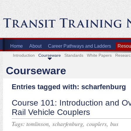
Home
About
Career Pathways and Ladders
Resour
Introduction
Courseware
Standards
White Papers
Researc
Courseware
Entries tagged with: scharfenburg
Course 101: Introduction and Ov
Rail Vehicle Couplers
Tags:
,
,
,
tomlinson
scharfenburg
couplers
bus