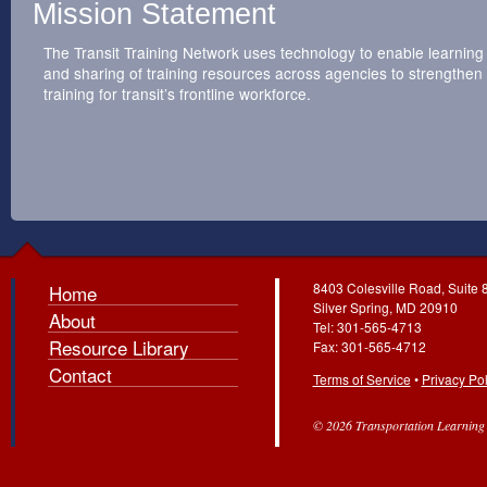
Mission Statement
The Transit Training Network uses technology to enable learning
and sharing of training resources across agencies to strengthen
training for transit’s frontline workforce.
8403 Colesville Road, Suite 
Home
Silver Spring, MD 20910
About
Tel: 301-565-4713
Resource Library
Fax: 301-565-4712
Contact
Terms of Service
•
Privacy Pol
© 2026 Transportation Learning C