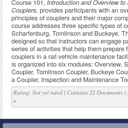
Course 101,
Introduction and Overview to 
Couplers,
provides participants with an ov
principles of couplers and their major com
course addresses three specific types of c
Scharfenburg, Tomlinson and Buckeye. Th
designed so that instructors can engage pa
series of activities that help them prepare 
couplers in a rail vehicle maintenance facil
is organized into six modules: Overview, 
Coupler, Tomlinson Coupler, Buckeye Coup
a Coupler, Inspection and Maintenance To
Rating: Not yet rated | Contains 22 Documents |
»