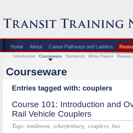
Home
About
Career Pathways and Ladders
Resour
Introduction
Courseware
Standards
White Papers
Researc
Courseware
Entries tagged with: couplers
Course 101: Introduction and Ov
Rail Vehicle Couplers
Tags:
,
,
,
tomlinson
scharfenburg
couplers
bus