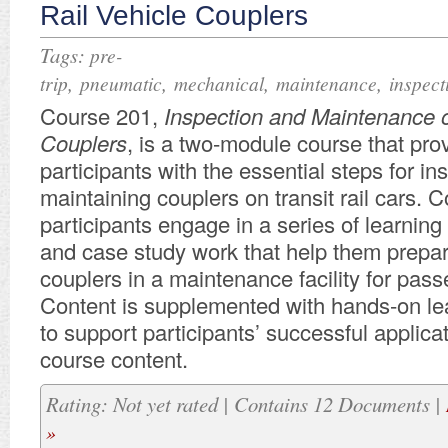
Rail Vehicle Couplers
Tags:
pre-
,
,
,
,
trip
pneumatic
mechanical
maintenance
inspect
Course 201,
Inspection and Maintenance o
Couplers
, is a two-module course that pro
participants with the essential steps for i
maintaining couplers on transit rail cars. 
participants engage in a series of learning
and case study work that help them prepar
couplers in a maintenance facility for passe
Content is supplemented with hands-on lea
to support participants’ successful applicat
course content.
Rating: Not yet rated | Contains 12 Documents |
»