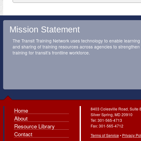
Mission Statement
The Transit Training Network uses technology to enable learning
and sharing of training resources across agencies to strengthen
training for transit’s frontline workforce.
8403 Colesville Road, Suite 
Home
Silver Spring, MD 20910
About
Tel: 301-565-4713
Resource Library
Fax: 301-565-4712
Contact
Terms of Service
•
Privacy Pol