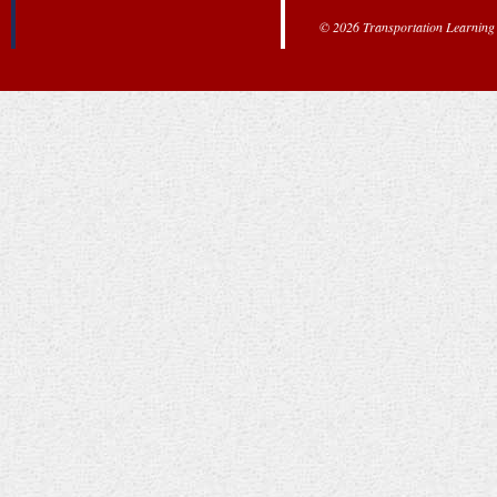
© 2026 Transportation Learning C