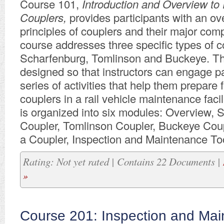
Course 101,
Introduction and Overview to 
Couplers,
provides participants with an ov
principles of couplers and their major com
course addresses three specific types of c
Scharfenburg, Tomlinson and Buckeye. Th
designed so that instructors can engage pa
series of activities that help them prepare 
couplers in a rail vehicle maintenance facil
is organized into six modules: Overview, 
Coupler, Tomlinson Coupler, Buckeye Coup
a Coupler, Inspection and Maintenance To
Rating: Not yet rated | Contains 22 Documents |
»
Course 201: Inspection and Mai