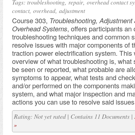
Tags:
,
,
troubleshooting
repair
overhead contact s
,
,
contact
overhead
adjustment
Course 303,
Troubleshooting, Adjustment 
Overhead Systems
, offers participants an
troubleshooting techniques and common st
resolve issues with major components of 
traction power electrification system. This 
overview of what troubleshooting is, wha
be seen or reported, what probable are all
symptoms to appear, what tests and chec
and/or performed on the components maki
system, and what major inspection and m
actions you can use to resolve said issues
Rating: Not yet rated | Contains 11 Documents |
»