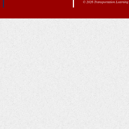
© 2026 Transportation Learning C