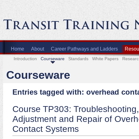
Home
About
Career Pathways and Ladders
Resour
Introduction
Courseware
Standards
White Papers
Researc
Courseware
Entries tagged with: overhead cont
Course TP303: Troubleshooting,
Adjustment and Repair of Over
Contact Systems