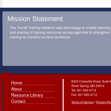
Mission Statement
The Transit Training Network uses technology to enable learning
and sharing of training resources across agencies to strengthen
training for transit’s frontline workforce.
8403 Colesville Road, Suite 
Home
Silver Spring, MD 20910
About
Tel: 301-565-4713
Resource Library
Fax: 301-565-4712
Contact
Terms of Service
•
Privacy Pol