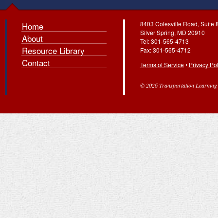
8403 Colesville Road, Suite 
Home
Silver Spring, MD 20910
About
Tel: 301-565-4713
Resource Library
Fax: 301-565-4712
Contact
Terms of Service
•
Privacy Pol
© 2026 Transportation Learning C