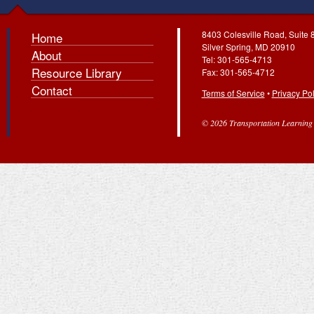
8403 Colesville Road, Suite 
Home
Silver Spring, MD 20910
About
Tel: 301-565-4713
Resource Library
Fax: 301-565-4712
Contact
Terms of Service
•
Privacy Pol
© 2026 Transportation Learning C