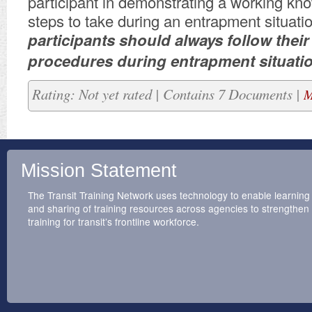
participant in demonstrating a working kn
steps to take during an entrapment situatio
participants should always follow their
procedures during entrapment situati
Rating: Not yet rated | Contains 7 Documents |
M
Mission Statement
The Transit Training Network uses technology to enable learning
and sharing of training resources across agencies to strengthen
training for transit’s frontline workforce.