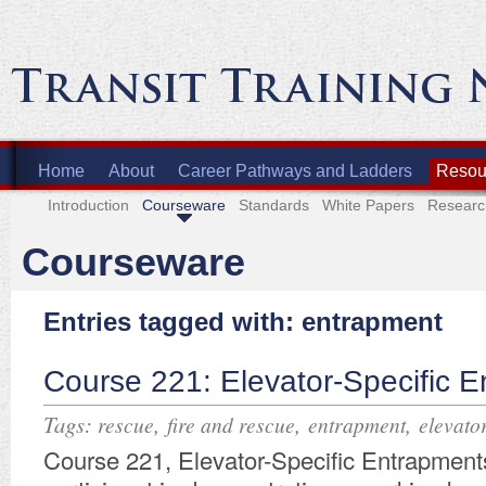
Home
About
Career Pathways and Ladders
Resour
Introduction
Courseware
Standards
White Papers
Researc
Courseware
Entries tagged with: entrapment
Course 221: Elevator-Specific 
Tags:
,
,
,
rescue
fire and rescue
entrapment
elevato
Course 221, Elevator-Specific Entrapments