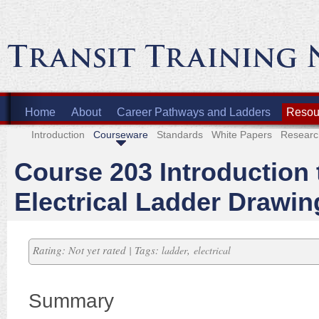
Home
About
Career Pathways and Ladders
Resour
Introduction
Courseware
Standards
White Papers
Researc
Course 203 Introduction 
Electrical Ladder Drawin
Rating: Not yet rated | Tags:
,
ladder
electrical
Summary