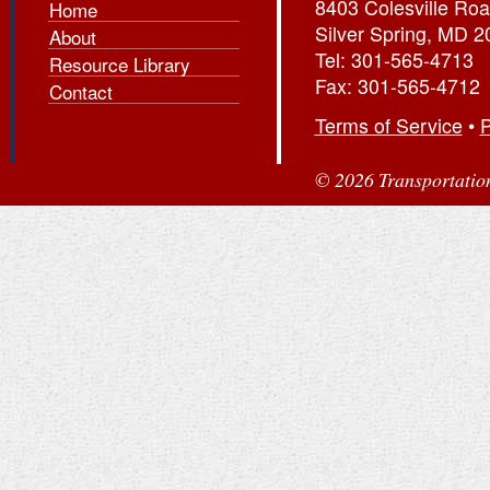
8403 Colesville Roa
Home
Silver Spring, MD 
About
Tel: 301-565-4713
Resource Library
Fax: 301-565-4712
Contact
Terms of Service
•
P
© 2026 Transportation