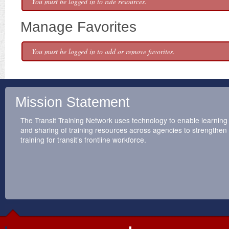
You must be logged in to rate resources.
Manage Favorites
You must be logged in to add or remove favorites.
Mission Statement
The Transit Training Network uses technology to enable learning
and sharing of training resources across agencies to strengthen
training for transit’s frontline workforce.