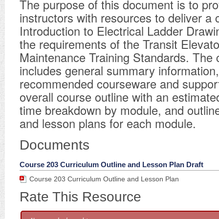
​The purpose of this document is to pro
instructors with resources to deliver a 
Introduction to Electrical Ladder Draw
the requirements of the Transit Elevato
Maintenance Training Standards. The 
includes general summary information, 
recommended courseware and supporti
overall course outline with an estimated
time breakdown by module, and outline
and lesson plans for each module.
Documents
Course 203 Curriculum Outline and Lesson Plan Draft
Course 203 Curriculum Outline and Lesson Plan
Rate This Resource