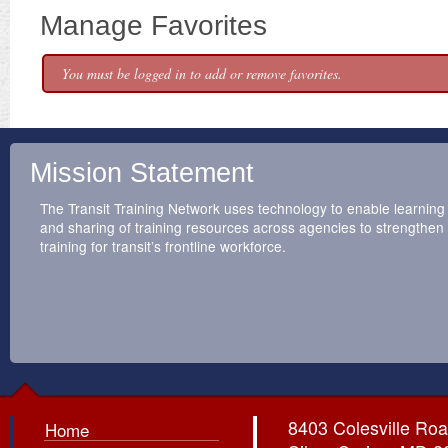
Manage Favorites
You must be logged in to add or remove favorites.
Mission Statement
The Transit Training Network uses technology to enable learning
and sharing of training resources across agencies to strengthen
training for transit’s frontline workforce.
8403 Colesville Roa
Home