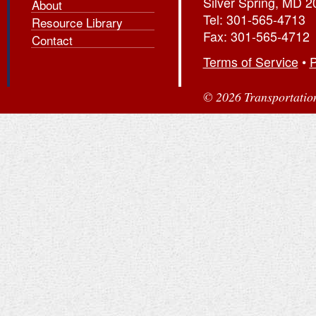
Silver Spring, MD 
About
Tel: 301-565-4713
Resource Library
Fax: 301-565-4712
Contact
Terms of Service
•
P
© 2026 Transportation