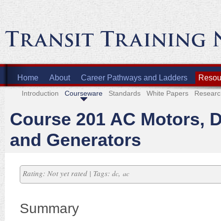
Home
About
Career Pathways and Ladders
Resour
Introduction
Courseware
Standards
White Papers
Researc
Course 201 AC Motors, 
and Generators
Rating: Not yet rated | Tags:
,
dc
ac
Summary