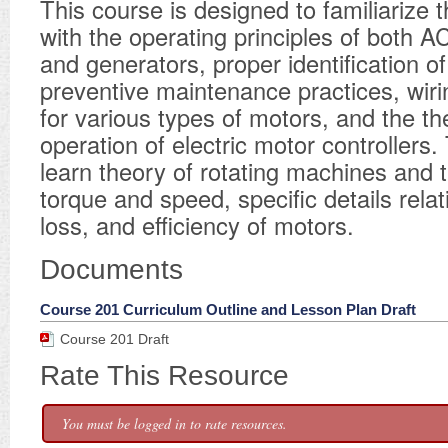
This course is designed to familiarize 
with the operating principles of both 
and generators, proper identification o
preventive maintenance practices, wir
for various types of motors, and the t
operation of electric motor controllers. 
learn theory of rotating machines and t
torque and speed, specific details rela
loss, and efficiency of motors.
Documents
Course 201 Curriculum Outline and Lesson Plan Draft
Course 201 Draft
Rate This Resource
You must be logged in to rate resources.