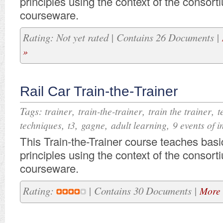
principles using the context of the consor
courseware.
Rating: Not yet rated | Contains 26 Documents |
»
Rail Car Train-the-Trainer
Tags:
,
,
,
trainer
train-the-trainer
train the trainer
t
,
,
,
,
techniques
t3
gagne
adult learning
9 events of i
​​​This Train-the-Trainer course teaches basi
principles using the context of the consor
courseware.
Rating:
| Contains 30 Documents |
More 