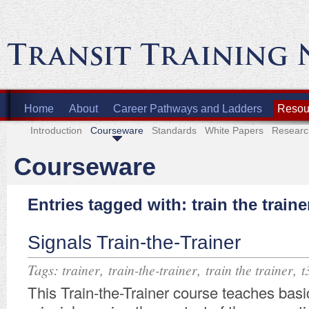
Home
About
Career Pathways and Ladders
Resour
Introduction
Courseware
Standards
White Papers
Researc
Courseware
Entries tagged with: train the traine
Signals Train-the-Trainer
Tags:
,
,
,
trainer
train-the-trainer
train the trainer
t
​​This Train-the-Trainer course teaches basi