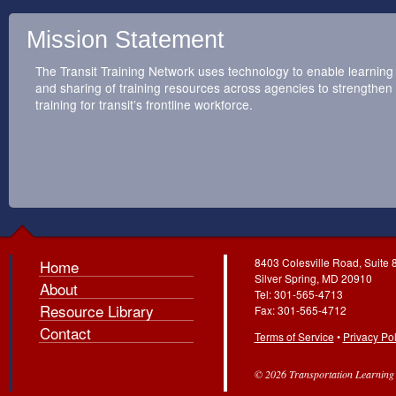
Mission Statement
The Transit Training Network uses technology to enable learning
and sharing of training resources across agencies to strengthen
training for transit’s frontline workforce.
8403 Colesville Road, Suite 
Home
Silver Spring, MD 20910
About
Tel: 301-565-4713
Resource Library
Fax: 301-565-4712
Contact
Terms of Service
•
Privacy Pol
© 2026 Transportation Learning C