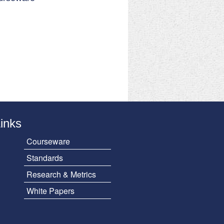
Links
Courseware
Standards
Research & Metrics
White Papers