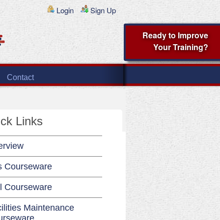
Login
Sign Up
Ready to Improve
Your Training?
Contact
ck Links
erview
s Courseware
l Courseware
ilities Maintenance
urseware