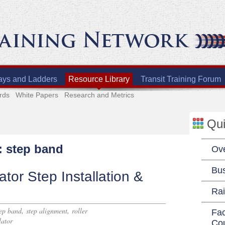
ays and Ladders
Resource Library
Transit Training Forum
rds
White Papers
Research and Metrics
Qui
: step band
Ov
Bu
tor Step Installation &
Rai
,
,
tep band
step alignment
roller
Fac
lator
Co