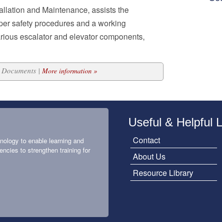
allation and Maintenance, assists the
oper safety procedures and a working
arious escalator and elevator components,
15 Documents |
More information »
Useful & Helpful 
Contact
nology to enable learning and
encies to strengthen training for
About Us
Resource Library