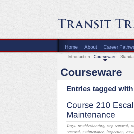
Home
About
Career Pathw
Introduction
Courseware
Standa
Courseware
Entries tagged with
Course 210 Escala
Maintenance
Tags:
,
,
troubleshooting
step removal
s
,
,
,
removal
maintenance
inspection
esca