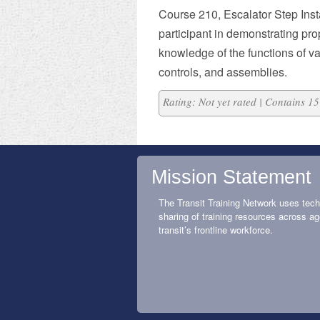
Course 210, Escalator Step Inst
participant in demonstrating pr
knowledge of the functions of v
controls, and assemblies.
Rating: Not yet rated | Contains 
Mission Statement
The Transit Training Network uses tech
sharing of training resources across ag
transit’s frontline workforce.