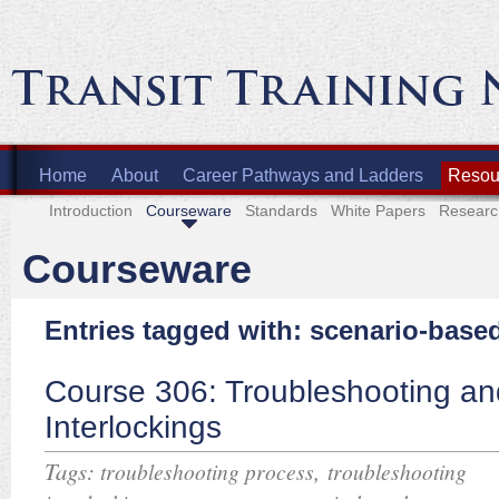
Home
About
Career Pathways and Ladders
Resour
Introduction
Courseware
Standards
White Papers
Researc
Courseware
Entries tagged with: scenario-base
Course 306: Troubleshooting an
Interlockings
Tags:
,
troubleshooting process
troubleshooting