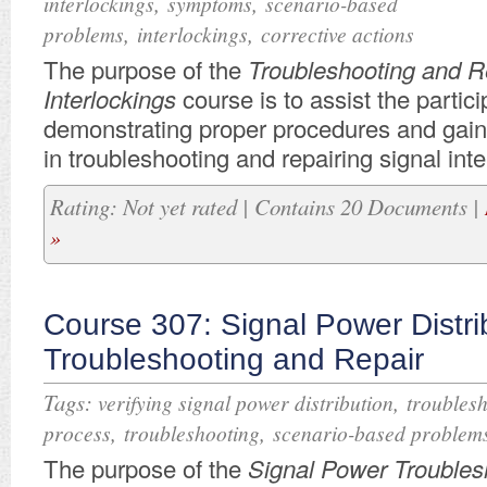
,
,
interlockings
symptoms
scenario-based
,
,
problems
interlockings
corrective actions
​The purpose of the
Troubleshooting and Re
Interlockings
course is to assist the partici
demonstrating proper procedures and gai
in troubleshooting and repairing signal inte
Rating: Not yet rated | Contains 20 Documents |
»
Course 307: Signal Power Distri
Troubleshooting and Repair
Tags:
,
verifying signal power distribution
troubles
,
,
process
troubleshooting
scenario-based problem
​The purpose of the
Signal Power Troubles