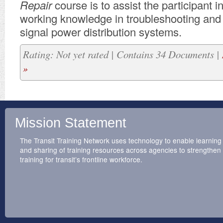
Repair
course is to assist the participant i
working knowledge in troubleshooting and 
signal power distribution systems.
Rating: Not yet rated | Contains 34 Documents |
»
Mission Statement
The Transit Training Network uses technology to enable learning
and sharing of training resources across agencies to strengthen
training for transit’s frontline workforce.