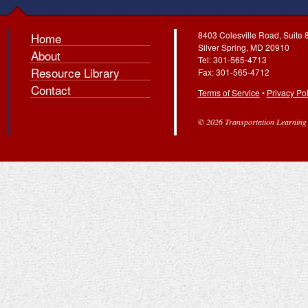
8403 Colesville Road, Suite 
Home
Silver Spring, MD 20910
About
Tel: 301-565-4713
Resource Library
Fax: 301-565-4712
Contact
Terms of Service
•
Privacy Pol
© 2026 Transportation Learning C