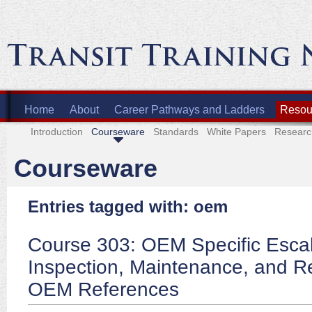
Home
About
Career Pathways and Ladders
Resour
Introduction
Courseware
Standards
White Papers
Researc
Courseware
Entries tagged with: oem
Course 303: OEM Specific Escal
Inspection, Maintenance, and Re
OEM References