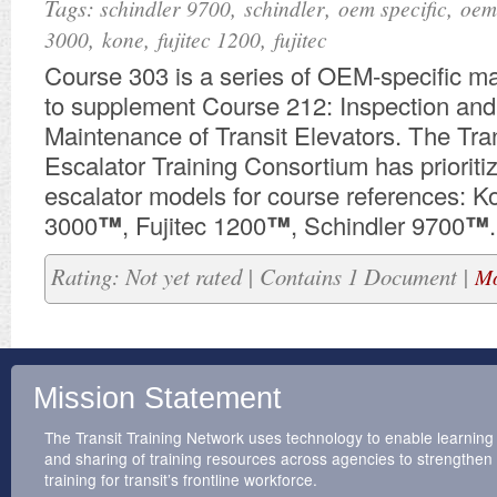
Tags:
,
,
,
schindler 9700
schindler
oem specific
oem
,
,
,
3000
kone
fujitec 1200
fujitec
​Course 303 is a series of OEM-specific m
to supplement Course 212: Inspection and
Maintenance of Transit Elevators. The Tran
Escalator Training Consortium has prioriti
escalator models for course references:
3000
™
, Fujitec 1200
™
, Schindler 9700
™
.
Rating: Not yet rated | Contains 1 Document |
Mo
Mission Statement
The Transit Training Network uses technology to enable learning
and sharing of training resources across agencies to strengthen
training for transit’s frontline workforce.