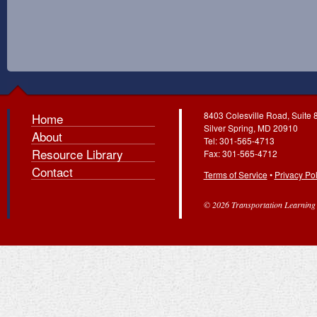
8403 Colesville Road, Suite 
Home
Silver Spring, MD 20910
About
Tel: 301-565-4713
Resource Library
Fax: 301-565-4712
Contact
Terms of Service
•
Privacy Pol
© 2026 Transportation Learning C