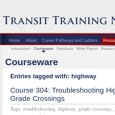
Home
About
Career Pathways and Ladders
Resour
Introduction
Courseware
Standards
White Papers
Researc
Courseware
Entries tagged with: highway
Course 304: Troubleshooting H
Grade Crossings
Tags:
,
,
,
troubleshooting
highway
grade crossings