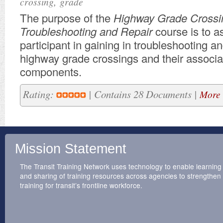
,
crossing
grade
​The purpose of the
Highway
Grade Crossi
Troubleshooting and Repair
course is to a
participant in gaining in troubleshooting an
highway grade crossings and their associ
components.
Rating:
| Contains 28 Documents |
More 
Mission Statement
The Transit Training Network uses technology to enable learning
and sharing of training resources across agencies to strengthen
training for transit’s frontline workforce.