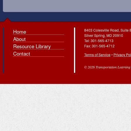
8403 Colesville Road, Suite 
Home
Silver Spring, MD 20910
About
Tel: 301-565-4713
Resource Library
Fax: 301-565-4712
Contact
Terms of Service
•
Privacy Pol
© 2026 Transportation Learning C