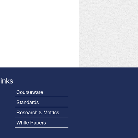
Links
Courseware
Standards
Research & Metrics
White Papers