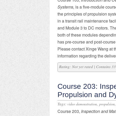
Systems,
is a five-module cours
the principles of propulsion sy
in a transit rail maintenance facil
and Module 3 to DC motors. The
both of these modules depending
has pre-course and post-course 
Please contact Xinge Wang at t
information regarding the deliver
Rating: Not yet rated | Contains 
Course 203: Insp
Propulsion and D
Tags:
,
video demonstration
propulsion
Course 203,
Inspection and Mai