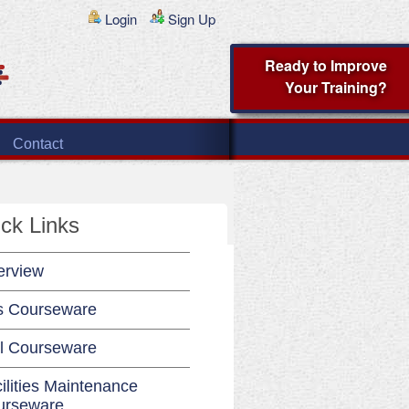
Login
Sign Up
Ready to Improve
Your Training?
Contact
ck Links
erview
s Courseware
l Courseware
ilities Maintenance
urseware