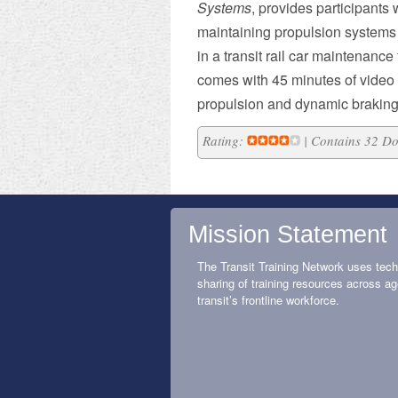
Systems
, provides participants 
maintaining propulsion systems 
in a transit rail car maintenance
comes with 45 minutes of video d
propulsion and dynamic braking
Rating:
| Contains 32 D
Mission Statement
The Transit Training Network uses tech
sharing of training resources across ag
transit’s frontline workforce.