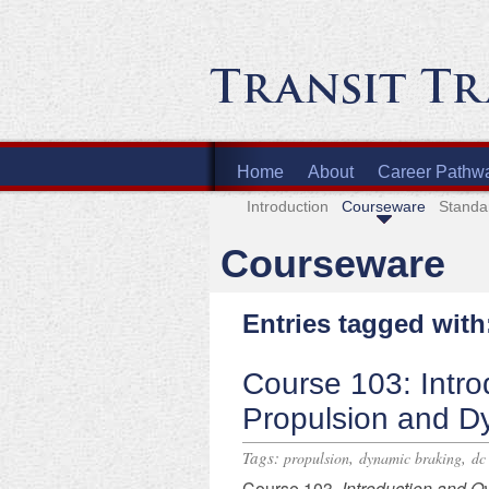
Home
About
Career Pathw
Introduction
Courseware
Standa
Courseware
Entries tagged wit
Course 103: Intro
Propulsion and D
Tags:
,
,
propulsion
dynamic braking
dc
Course 103,
Introduction and O