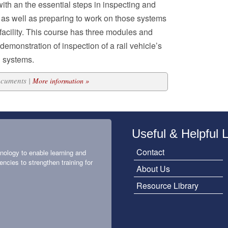
with an the essential steps in inspecting and
as well as preparing to work on those systems
 facility. This course has three modules and
emonstration of inspection of a rail vehicle’s
 systems.
ocuments |
More information »
Useful & Helpful 
Contact
nology to enable learning and
encies to strengthen training for
About Us
Resource Library