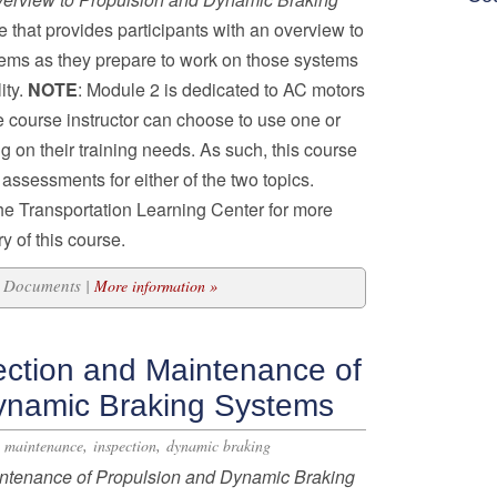
e that provides participants with an overview to
stems as they prepare to work on those systems
ity.
NOTE
: Module 2 is dedicated to AC motors
 course instructor can choose to use one or
 on their training needs. As such, this course
assessments for either of the two topics.
he Transportation Learning Center for more
y of this course.
33 Documents |
More information »
ection and Maintenance of
ynamic Braking Systems
,
,
,
maintenance
inspection
dynamic braking
ntenance of Propulsion and Dynamic Braking