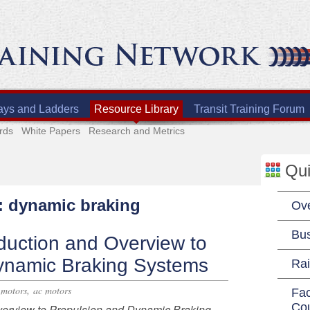
ays and Ladders
Resource Library
Transit Training Forum
rds
White Papers
Research and Metrics
Qui
h: dynamic braking
Ov
Bu
duction and Overview to
ynamic Braking Systems
Rai
,
 motors
ac motors
Fac
Co
verview to Propulsion and Dynamic Braking