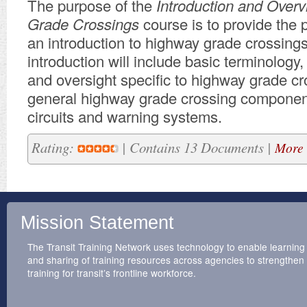
The purpose of
the
Introduction and Over
Grade Crossings
course
is to provide
the 
an introduction to highway grade crossings
introduction will include basic terminology,
and oversight specific to highway grade cr
general highway grade crossing component
circuits and warning systems.
Rating:
| Contains 13 Documents |
More 
Mission Statement
The Transit Training Network uses technology to enable learning
and sharing of training resources across agencies to strengthen
training for transit’s frontline workforce.