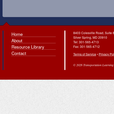
8403 Colesville Road, Suite 
Home
Silver Spring, MD 20910
About
Tel: 301-565-4713
Resource Library
Fax: 301-565-4712
Contact
Terms of Service
•
Privacy Pol
© 2026 Transportation Learning C