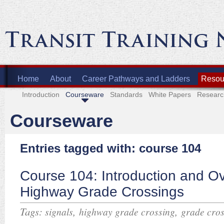
Home
About
Career Pathways and Ladders
Resour
Introduction
Courseware
Standards
White Papers
Researc
Courseware
Entries tagged with: course 104
Course 104: Introduction and Ov
Highway Grade Crossings
Tags:
,
,
signals
highway grade crossing
grade cros