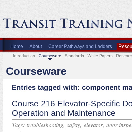
Home
About
Career Pathways and Ladders
Resour
Introduction
Courseware
Standards
White Papers
Researc
Courseware
Entries tagged with: component m
Course 216 Elevator-Specific D
Operation and Maintenance
Tags:
,
,
,
troubleshooting
safety
elevator
door inspe