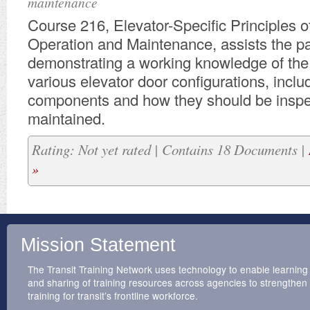
maintenance
Course 216, Elevator-Specific Principles o
Operation and Maintenance, assists the par
demonstrating a working knowledge of the 
various elevator door configurations, includ
components and how they should be insp
maintained.
Rating: Not yet rated | Contains 18 Documents |
»
Mission Statement
The Transit Training Network uses technology to enable learning
and sharing of training resources across agencies to strengthen
training for transit’s frontline workforce.