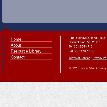
8403 Colesville Road, Suite 
Home
Silver Spring, MD 20910
About
Tel: 301-565-4713
Resource Library
Fax: 301-565-4712
Contact
Terms of Service
•
Privacy Pol
© 2026 Transportation Learning C