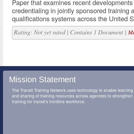
​Paper that examines recent developments 
credentialing in jointly sponsored training 
qualifications systems across the United S
Rating: Not yet rated | Contains 1 Document |
Mo
Mission Statement
The Transit Training Network uses technology to enable learning
and sharing of training resources across agencies to strengthen
training for transit’s frontline workforce.