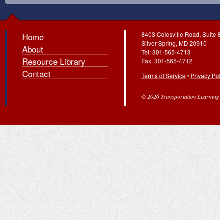
8403 Colesville Road, Suite 
Home
Silver Spring, MD 20910
About
Tel: 301-565-4713
Resource Library
Fax: 301-565-4712
Contact
Terms of Service
•
Privacy Pol
© 2026 Transportation Learning C