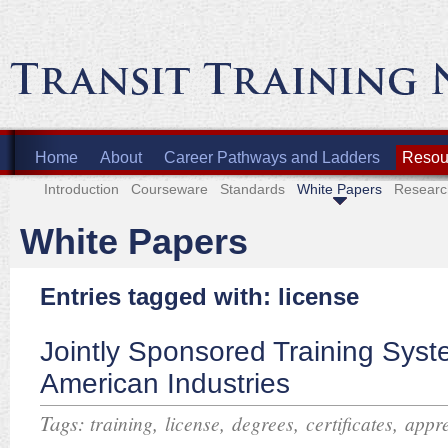
Home
About
Career Pathways and Ladders
Resour
Introduction
Courseware
Standards
White Papers
Researc
White Papers
Entries tagged with: license
Jointly Sponsored Training Syst
American Industries
Tags:
,
,
,
,
training
license
degrees
certificates
appre